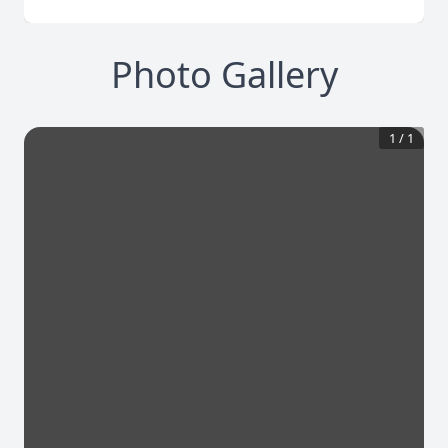
Photo Gallery
1
/
1