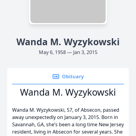
Wanda M. Wyzykowski
May 6, 1958 — Jan 3, 2015
Obituary
Wanda M. Wyzykowski
Wanda M. Wyzykowski, 57, of Absecon, passed
away unexpectedly on January 3, 2015. Born in
Savannah, GA, she’s been a long time New Jersey
resident, living in Absecon for several years. She