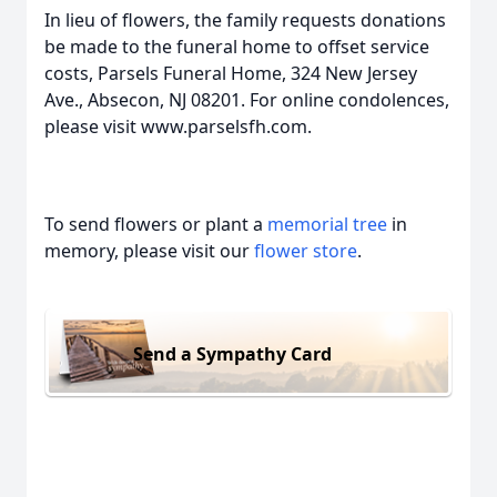
In lieu of flowers, the family requests donations
be made to the funeral home to offset service
costs, Parsels Funeral Home, 324 New Jersey
Ave., Absecon, NJ 08201. For online condolences,
please visit www.parselsfh.com.
To send flowers or plant a
memorial tree
in
memory, please visit our
flower store
.
Send a Sympathy Card