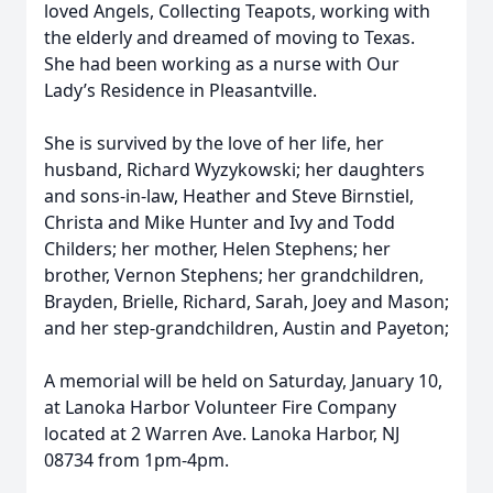
loved Angels, Collecting Teapots, working with
the elderly and dreamed of moving to Texas.
She had been working as a nurse with Our
Lady’s Residence in Pleasantville.
She is survived by the love of her life, her
husband, Richard Wyzykowski; her daughters
and sons-in-law, Heather and Steve Birnstiel,
Christa and Mike Hunter and Ivy and Todd
Childers; her mother, Helen Stephens; her
brother, Vernon Stephens; her grandchildren,
Brayden, Brielle, Richard, Sarah, Joey and Mason;
and her step-grandchildren, Austin and Payeton;
A memorial will be held on Saturday, January 10,
at Lanoka Harbor Volunteer Fire Company
located at 2 Warren Ave. Lanoka Harbor, NJ
08734 from 1pm-4pm.