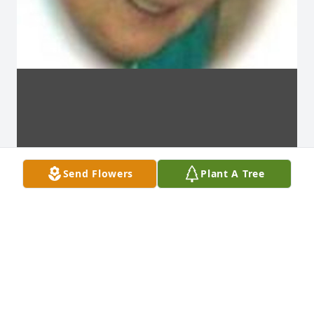
Send Flowers
Plant A Tree