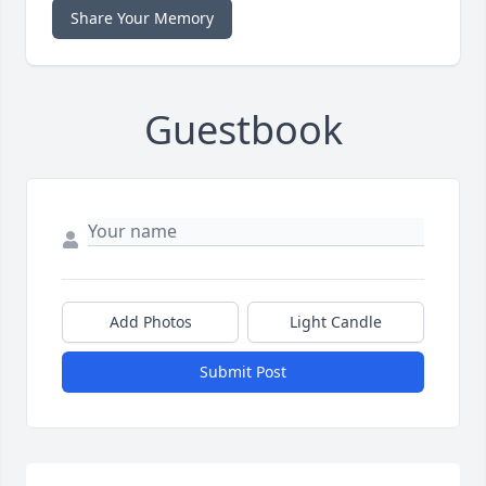
Share Your Memory
Guestbook
Add Photos
Light Candle
Submit Post