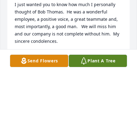
I just wanted you to know how much I personally 
thought of Bob Thomas.  He was a wonderful 
employee, a positive voice, a great teammate and, 
most importantly, a good man.   We will miss him 
and our company is not complete without him.  My 
sincere condolences.

Best,

Send Flowers
Plant A Tree
Tom Steffanci

President, Deutsch Family Wine & Spirits
THOMAS STEFFANCI
Dec 14, 2021
On behalf of everyone at Deutsch Family Wine and 
Spirits, we offer our heartfelt condolences on the 