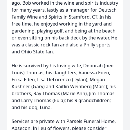
ago. Bob worked in the wine and spirits industry
for many years, lastly as a manager for Deutsch
Family Wine and Spirits in Stamford, CT. In his
free time, he enjoyed working in the yard and
gardening, playing golf, and being at the beach
or even sitting on his back deck by the water. He
was a classic rock fan and also a Philly sports
and Ohio State fan.
He is survived by his loving wife, Deborah (nee
Louis) Thomas; his daughters, Vanessa Eden,
Erika Eden, Lisa DeLorenzo (Dylan), Megan
Kushner (Gary) and Kaitlin Weinberg (Marc); his
brothers, Ray Thomas (Marie Ann), Jim Thomas
and Larry Thomas (Eula); his 9 grandchildren;
and his dog, Luna.
Services are private with Parsels Funeral Home,
Absecon. In lieu of flowers, please consider