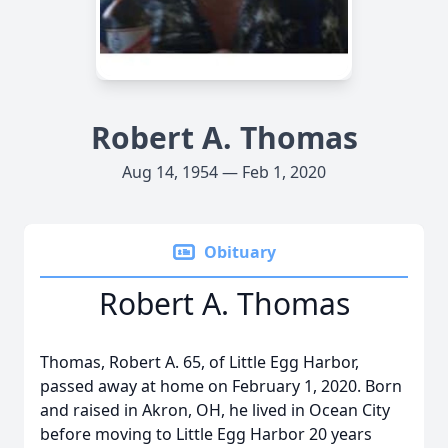
Robert A. Thomas
Aug 14, 1954 — Feb 1, 2020
Obituary
Robert A. Thomas
Thomas, Robert A. 65, of Little Egg Harbor,
passed away at home on February 1, 2020. Born
and raised in Akron, OH, he lived in Ocean City
before moving to Little Egg Harbor 20 years