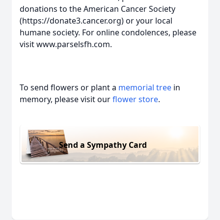
donations to the American Cancer Society
(https://donate3.cancer.org) or your local
humane society. For online condolences, please
visit www.parselsfh.com.
To send flowers or plant a
memorial tree
in
memory, please visit our
flower store
.
Send a Sympathy Card