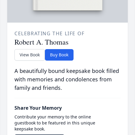
CELEBRATING THE LIFE OF
Robert A. Thomas
View Book
Buy Book
A beautifully bound keepsake book filled
with memories and condolences from
family and friends.
Share Your Memory
Contribute your memory to the online
guestbook to be featured in this unique
keepsake book.