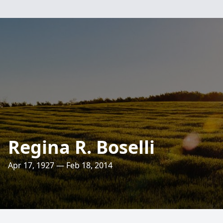
Regina R. Boselli
Apr 17, 1927 — Feb 18, 2014