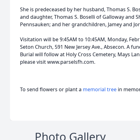
She is predeceased by her husband, Thomas S. Bosel
and daughter, Thomas S. Boselli of Galloway and S
Pennsauken; and her grandchildren, Jamey and Jo
Visitation will be 9:45AM to 10:45AM, Monday, Febru
Seton Church, 591 New Jersey Ave., Absecon. A fune
Burial will follow at Holy Cross Cemetery, Mays La
please visit www.parselsfh.com.
To send flowers or plant a
memorial tree
in memory
Photo Gallery