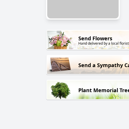
Send Flowers
Hand delivered by a local florist
Send a Sympathy C
Plant Memorial Tre