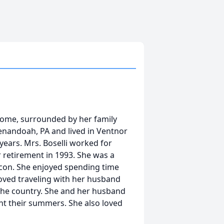
 home, surrounded by her family
enandoah, PA and lived in Ventnor
years. Mrs. Boselli worked for
retirement in 1993. She was a
con. She enjoyed spending time
 loved traveling with her husband
the country. She and her husband
nt their summers. She also loved