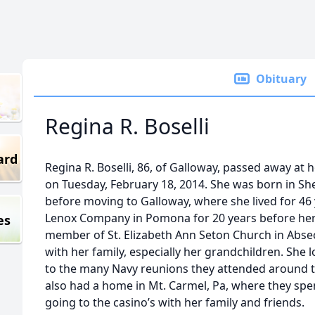
Obituary
Regina R. Boselli
ard
Regina R. Boselli, 86, of Galloway, passed away at
on Tuesday, February 18, 2014. She was born in Sh
before moving to Galloway, where she lived for 46 
Lenox Company in Pomona for 20 years before her 
es
member of St. Elizabeth Ann Seton Church in Abse
with her family, especially her grandchildren. She
to the many Navy reunions they attended around 
also had a home in Mt. Carmel, Pa, where they spe
going to the casino’s with her family and friends.