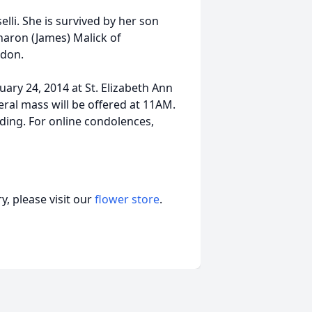
li. She is survived by her son
haron (James) Malick of
rdon.
ary 24, 2014 at St. Elizabeth Ann
ral mass will be offered at 11AM.
nding. For online condolences,
, please visit our
flower store
.