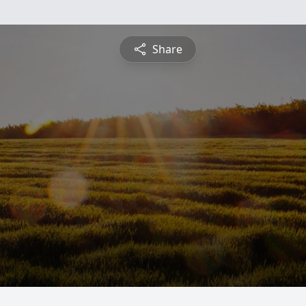
Share