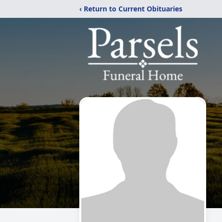
‹ Return to Current Obituaries