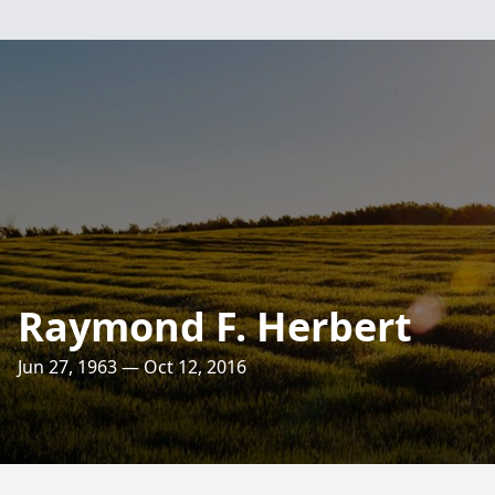
Raymond F. Herbert
Jun 27, 1963 — Oct 12, 2016