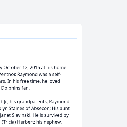
ay October 12, 2016 at his home.
f Ventnor. Raymond was a self-
s. In his free time, he loved
 Dolphins fan.
t Jr.; his grandparents, Raymond
olyn Staines of Absecon; His aunt
anet Slavinski. He is survived by
. (Tricia) Herbert; his nephew,