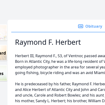
Obituary
Raymond F. Herbert
ard
Herbert III, Raymond F., 53, of Ventnor, passed aw
Born in Atlantic City, he was a life-long resident o
employed photographer in the area for several year
going fishing, bicycle riding and was an avid Miami
es
He is predeceased by his father, Raymond F. Herber
and Alice Herbert of Atlantic City and John and Car
and uncle, Carole and Robert Bowles; and his aunt J
his mother, Sandy L. Herbert; his brother, William D