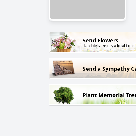
Send Flowers
Hand delivered by a local florist
Send a Sympathy C
Plant Memorial Tre