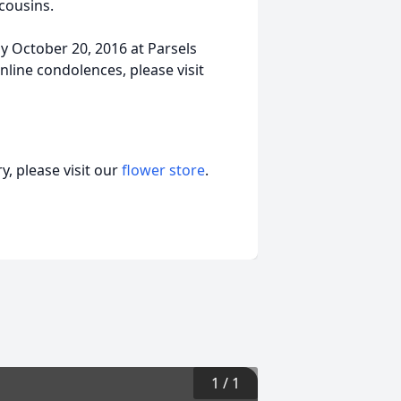
 cousins.
y October 20, 2016 at Parsels
line condolences, please visit
, please visit our
flower store
.
1
/
1