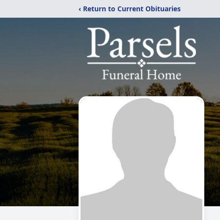
‹ Return to Current Obituaries