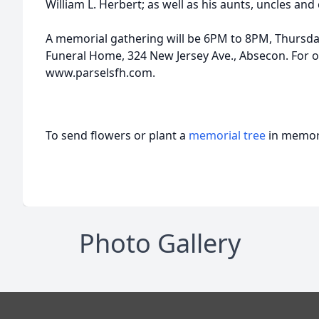
William L. Herbert; as well as his aunts, uncles and
A memorial gathering will be 6PM to 8PM, Thursda
Funeral Home, 324 New Jersey Ave., Absecon. For on
www.parselsfh.com.
To send flowers or plant a
memorial tree
in memory
Photo Gallery