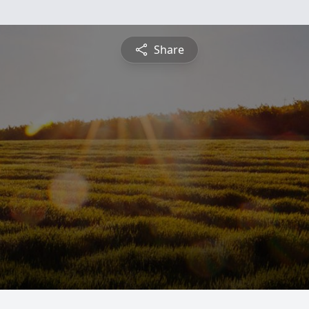
Share