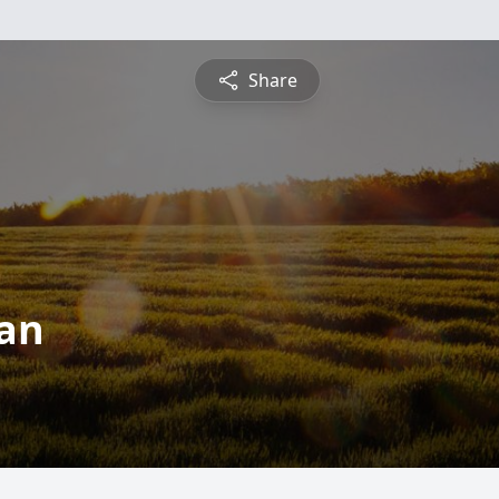
Share
an