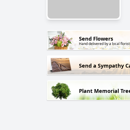
Send Flowers
Hand delivered by a local florist
Send a Sympathy C
Plant Memorial Tre