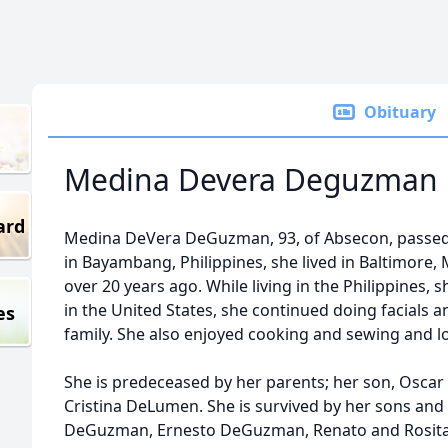
Obituary
Medina Devera Deguzman
ard
Medina DeVera DeGuzman, 93, of Absecon, passed
in Bayambang, Philippines, she lived in Baltimore
over 20 years ago. While living in the Philippines,
in the United States, she continued doing facials 
es
family. She also enjoyed cooking and sewing and l
She is predeceased by her parents; her son, Osca
Cristina DeLumen. She is survived by her sons and
DeGuzman, Ernesto DeGuzman, Renato and Rosit