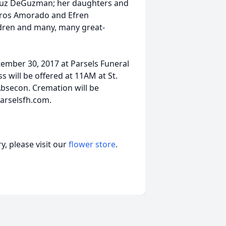
uz DeGuzman; her daughters and
gros Amorado and Efren
ldren and many, many great-
tember 30, 2017 at Parsels Funeral
 will be offered at 11AM at St.
Absecon. Cremation will be
parselsfh.com.
, please visit our
flower store
.