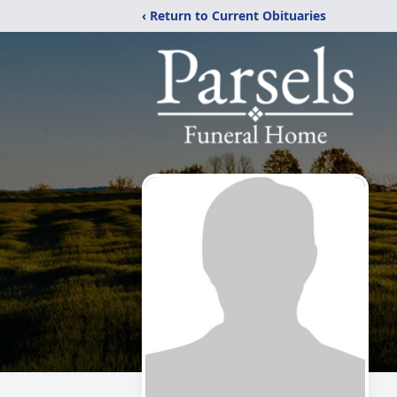
‹ Return to Current Obituaries