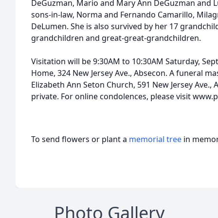
DeGuzman, Mario and Mary Ann DeGuzman and L
sons-in-law, Norma and Fernando Camarillo, Mila
DeLumen. She is also survived by her 17 grandchi
grandchildren and great-great-grandchildren.
Visitation will be 9:30AM to 10:30AM Saturday, Sep
Home, 324 New Jersey Ave., Absecon. A funeral mass
Elizabeth Ann Seton Church, 591 New Jersey Ave., 
private. For online condolences, please visit www.
To send flowers or plant a
memorial tree
in memory
Photo Gallery