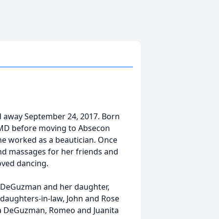
 away September 24, 2017. Born
, MD before moving to Absecon
 she worked as a beautician. Once
and massages for her friends and
oved dancing.
r DeGuzman and her daughter,
 daughters-in-law, John and Rose
a DeGuzman, Romeo and Juanita