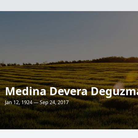
Medina Devera Deguzm
Jan 12, 1924 — Sep 24, 2017