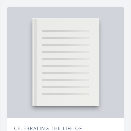
CELEBRATING THE LIFE OF