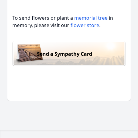
To send flowers or plant a
memorial tree
in
memory, please visit our
flower store
.
Send a Sympathy Card