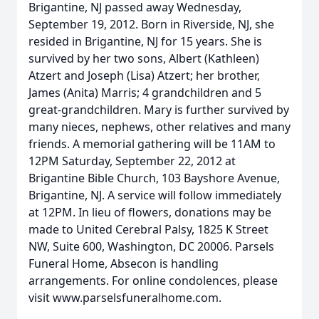
Brigantine, NJ passed away Wednesday,
September 19, 2012. Born in Riverside, NJ, she
resided in Brigantine, NJ for 15 years. She is
survived by her two sons, Albert (Kathleen)
Atzert and Joseph (Lisa) Atzert; her brother,
James (Anita) Marris; 4 grandchildren and 5
great-grandchildren. Mary is further survived by
many nieces, nephews, other relatives and many
friends. A memorial gathering will be 11AM to
12PM Saturday, September 22, 2012 at
Brigantine Bible Church, 103 Bayshore Avenue,
Brigantine, NJ. A service will follow immediately
at 12PM. In lieu of flowers, donations may be
made to United Cerebral Palsy, 1825 K Street
NW, Suite 600, Washington, DC 20006. Parsels
Funeral Home, Absecon is handling
arrangements. For online condolences, please
visit www.parselsfuneralhome.com.