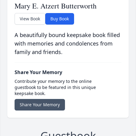
Mary E. Atzert Butterworth
View Book
Buy Book
A beautifully bound keepsake book filled
with memories and condolences from
family and friends.
Share Your Memory
Contribute your memory to the online
guestbook to be featured in this unique
keepsake book.
Share Your Memory
Guestbook