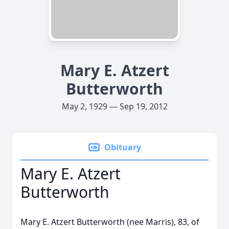
Mary E. Atzert
Butterworth
May 2, 1929 — Sep 19, 2012
Obituary
Mary E. Atzert
Butterworth
Mary E. Atzert Butterworth (nee Marris), 83, of