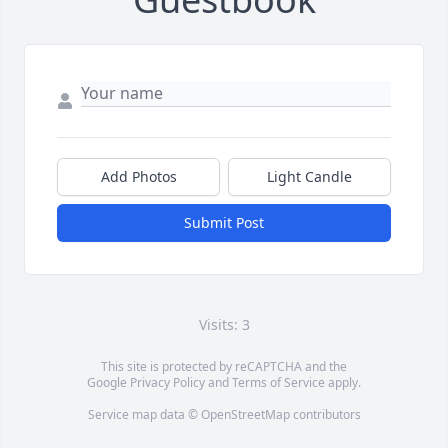
Add Photos
Light Candle
Submit Post
Visits: 3
This site is protected by reCAPTCHA and the
Google
Privacy Policy
and
Terms of Service
apply.
Service map data ©
OpenStreetMap
contributors