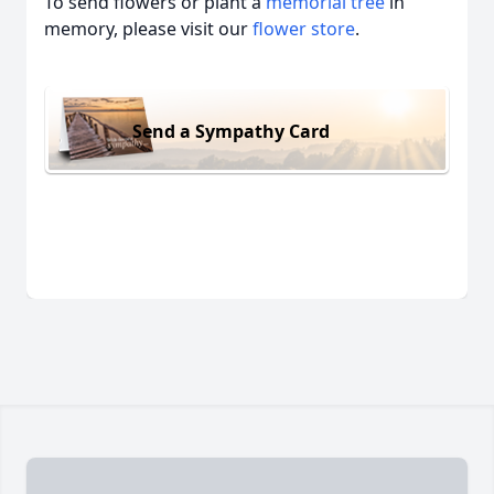
To send flowers or plant a
memorial tree
in
memory, please visit our
flower store
.
Send a Sympathy Card