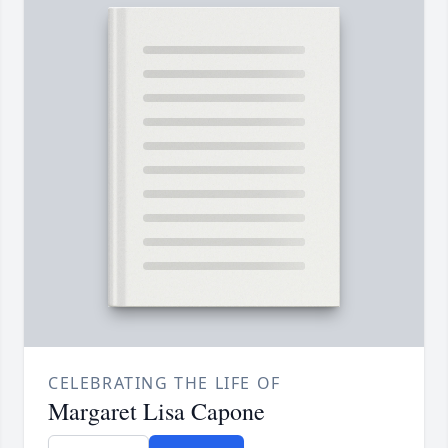
CELEBRATING THE LIFE OF
Margaret Lisa Capone