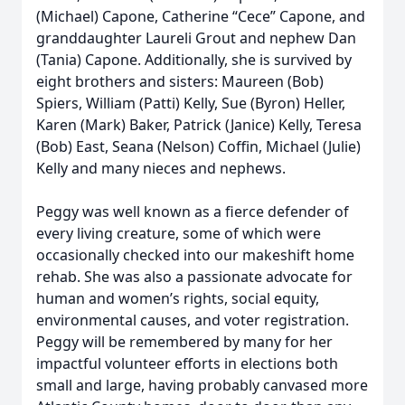
(Michael) Capone, Catherine “Cece” Capone, and
granddaughter Laureli Grout and nephew Dan
(Tania) Capone. Additionally, she is survived by
eight brothers and sisters: Maureen (Bob)
Spiers, William (Patti) Kelly, Sue (Byron) Heller,
Karen (Mark) Baker, Patrick (Janice) Kelly, Teresa
(Bob) East, Seana (Nelson) Coffin, Michael (Julie)
Kelly and many nieces and nephews.
Peggy was well known as a fierce defender of
every living creature, some of which were
occasionally checked into our makeshift home
rehab. She was also a passionate advocate for
human and women’s rights, social equity,
environmental causes, and voter registration.
Peggy will be remembered by many for her
impactful volunteer efforts in elections both
small and large, having probably canvased more