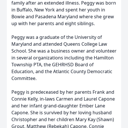
family after an extended illness. Peggy was born
in Buffalo, New York and spent her youth in
Bowie and Pasadena Maryland where she grew
up with her parents and eight siblings.
Peggy was a graduate of the University of
Maryland and attended Queens College Law
School. She was a business owner and volunteer
in several organizations including the Hamilton
Township PTA, the GEHRHSD Board of
Education, and the Atlantic County Democratic
Committee.
Peggy is predeceased by her parents Frank and
Connie Kelly, in-laws Carmen and Laurel Capone
and her infant grand-daughter Ember Lane
Capone. She is survived by her loving husband
Christopher and her children Mary Kay (Shawn)
Grout, Matthew (Rebekah) Capone, Connie