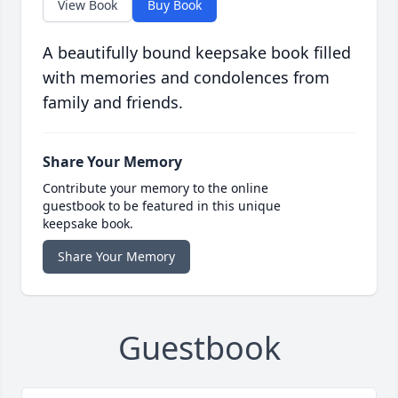
View Book
Buy Book
A beautifully bound keepsake book filled
with memories and condolences from
family and friends.
Share Your Memory
Contribute your memory to the online
guestbook to be featured in this unique
keepsake book.
Share Your Memory
Guestbook