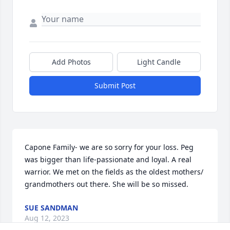
Add Photos
Light Candle
Submit Post
Capone Family- we are so sorry for your loss. Peg 
was bigger than life-passionate and loyal. A real 
warrior. We met on the fields as the oldest mothers/ 
grandmothers out there. She will be so missed.
SUE SANDMAN
Aug 12, 2023