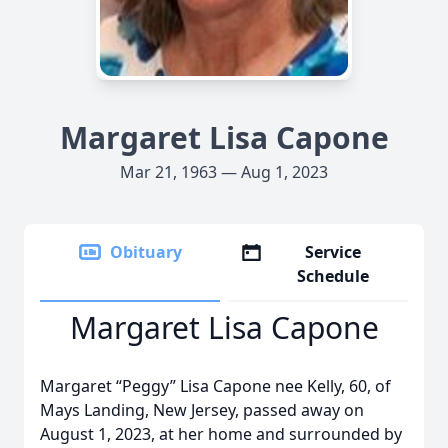
Margaret Lisa Capone
Mar 21, 1963 — Aug 1, 2023
Obituary
Service
Schedule
Margaret Lisa Capone
Margaret “Peggy” Lisa Capone nee Kelly, 60, of
Mays Landing, New Jersey, passed away on
August 1, 2023, at her home and surrounded by