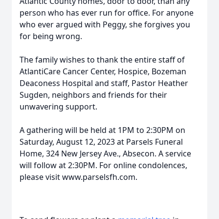
Atlantic County homes, door to door, than any
person who has ever run for office. For anyone
who ever argued with Peggy, she forgives you
for being wrong.
The family wishes to thank the entire staff of
AtlantiCare Cancer Center, Hospice, Bozeman
Deaconess Hospital and staff, Pastor Heather
Sugden, neighbors and friends for their
unwavering support.
A gathering will be held at 1PM to 2:30PM on
Saturday, August 12, 2023 at Parsels Funeral
Home, 324 New Jersey Ave., Absecon. A service
will follow at 2:30PM. For online condolences,
please visit www.parselsfh.com.