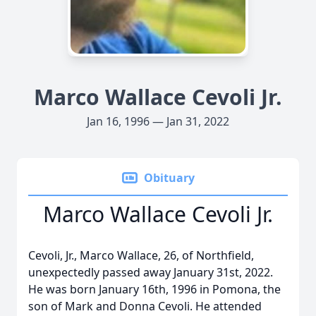
Marco Wallace Cevoli Jr.
Jan 16, 1996 — Jan 31, 2022
Obituary
Marco Wallace Cevoli Jr.
Cevoli, Jr., Marco Wallace, 26, of Northfield,
unexpectedly passed away January 31st, 2022.
He was born January 16th, 1996 in Pomona, the
son of Mark and Donna Cevoli. He attended