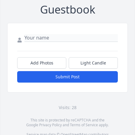
Guestbook
Add Photos
Light Candle
Submit Post
Visits: 28
This site is protected by reCAPTCHA and the
Google
Privacy Policy
and
Terms of Service
apply.
Service map data ©
OpenStreetMap
contributors