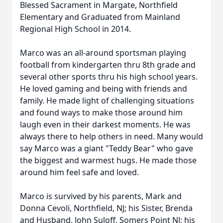
Blessed Sacrament in Margate, Northfield
Elementary and Graduated from Mainland
Regional High School in 2014.
Marco was an all-around sportsman playing
football from kindergarten thru 8th grade and
several other sports thru his high school years.
He loved gaming and being with friends and
family. He made light of challenging situations
and found ways to make those around him
laugh even in their darkest moments. He was
always there to help others in need. Many would
say Marco was a giant "Teddy Bear" who gave
the biggest and warmest hugs. He made those
around him feel safe and loved.
Marco is survived by his parents, Mark and
Donna Cevoli, Northfield, NJ; his Sister, Brenda
and Husband, John Suloff, Somers Point NJ; his