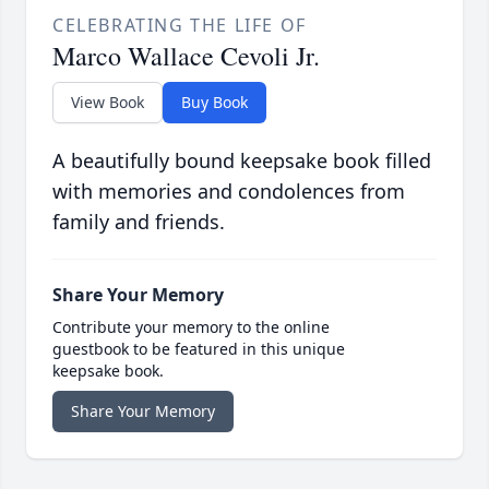
CELEBRATING THE LIFE OF
Marco Wallace Cevoli Jr.
View Book
Buy Book
A beautifully bound keepsake book filled
with memories and condolences from
family and friends.
Share Your Memory
Contribute your memory to the online
guestbook to be featured in this unique
keepsake book.
Share Your Memory