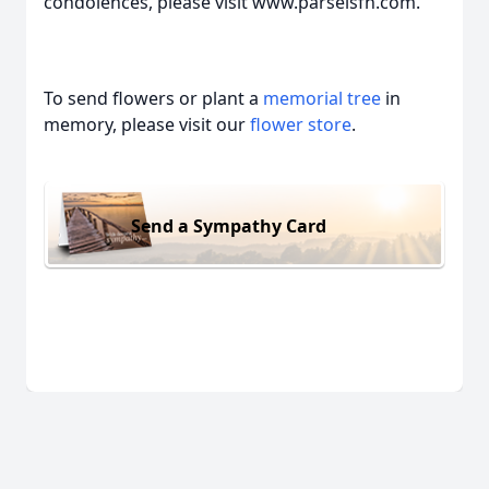
condolences, please visit www.parselsfh.com.
To send flowers or plant a
memorial tree
in
memory, please visit our
flower store
.
Send a Sympathy Card