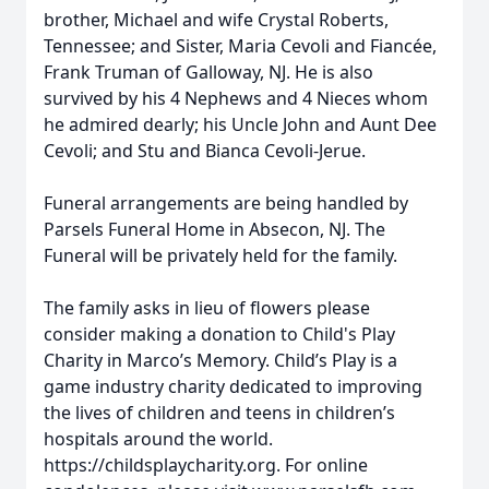
brother, Michael and wife Crystal Roberts,
Tennessee; and Sister, Maria Cevoli and Fiancée,
Frank Truman of Galloway, NJ. He is also
survived by his 4 Nephews and 4 Nieces whom
he admired dearly; his Uncle John and Aunt Dee
Cevoli; and Stu and Bianca Cevoli-Jerue.
Funeral arrangements are being handled by
Parsels Funeral Home in Absecon, NJ. The
Funeral will be privately held for the family.
The family asks in lieu of flowers please
consider making a donation to Child's Play
Charity in Marco’s Memory. Child’s Play is a
game industry charity dedicated to improving
the lives of children and teens in children’s
hospitals around the world.
https://childsplaycharity.org. For online