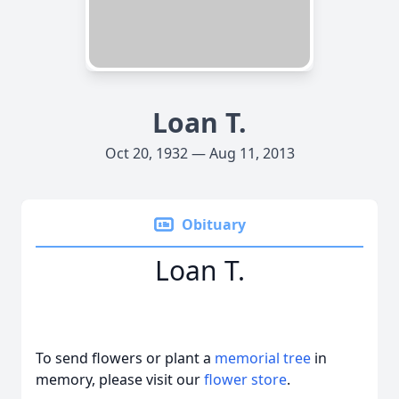
Loan T.
Oct 20, 1932 — Aug 11, 2013
Obituary
Loan T.
To send flowers or plant a
memorial tree
in
memory, please visit our
flower store
.