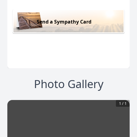
Send a Sympathy Card
Photo Gallery
1
/
1