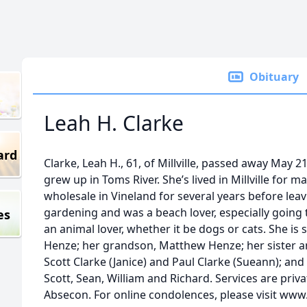
Obituary
Leah H. Clarke
ard
Clarke, Leah H., 61, of Millville, passed away May 2
grew up in Toms River. She’s lived in Millville for 
wholesale in Vineland for several years before lea
gardening and was a beach lover, especially going
es
an animal lover, whether it be dogs or cats. She is
Henze; her grandson, Matthew Henze; her sister a
Scott Clarke (Janice) and Paul Clarke (Sueann); and
Scott, Sean, William and Richard. Services are priv
Absecon. For online condolences, please visit www