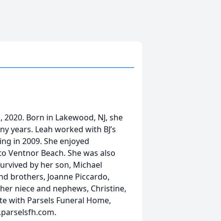
1, 2020. Born in Lakewood, NJ, she
many years. Leah worked with BJ’s
ving in 2009. She enjoyed
 to Ventnor Beach. She was also
 survived by her son, Michael
nd brothers, Joanne Piccardo,
 her niece and nephews, Christine,
ate with Parsels Funeral Home,
.parselsfh.com.