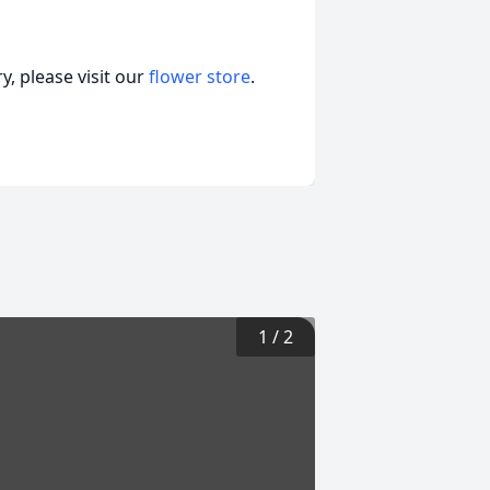
, please visit our
flower store
.
1
/
2