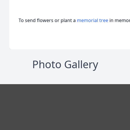
To send flowers or plant a
memorial tree
in memory
Photo Gallery