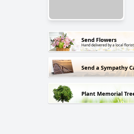
Send Flowers
Hand delivered by a local florist
Send a Sympathy C
Plant Memorial Tre