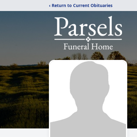
‹ Return to Current Obituaries