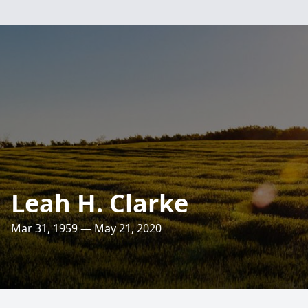
Leah H. Clarke
Mar 31, 1959 — May 21, 2020