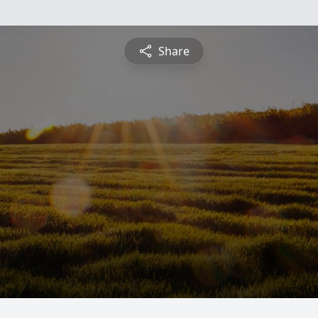
Share