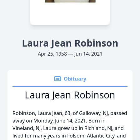
Laura Jean Robinson
Apr 25, 1958 — Jun 14, 2021
Obituary
Laura Jean Robinson
Robinson, Laura Jean, 63, of Galloway, NJ, passed
away on Monday, June 14, 2021. Born in
Vineland, NJ, Laura grew up in Richland, NJ, and
lived for many years in Folsom, Atlantic City, and