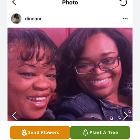
Send Flowers
Plant A Tree