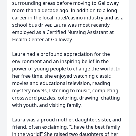
surrounding areas before moving to Galloway
more than a decade ago. In addition to a long
career in the local hotel/casino industry and as a
school bus driver, Laura was most recently
employed as a Certified Nursing Assistant at
Health Center at Galloway.
Laura had a profound appreciation for the
environment and an inspiring belief in the
power of young people to change the world. In
her free time, she enjoyed watching classic
movies and educational television, reading
mystery novels, listening to music, completing
crossword puzzles, coloring, drawing, chatting
with youth, and visiting family.
Laura was a proud mother, daughter, sister, and
friend, often exclaiming, “I have the best family
in the world!” She raised two daughters of her