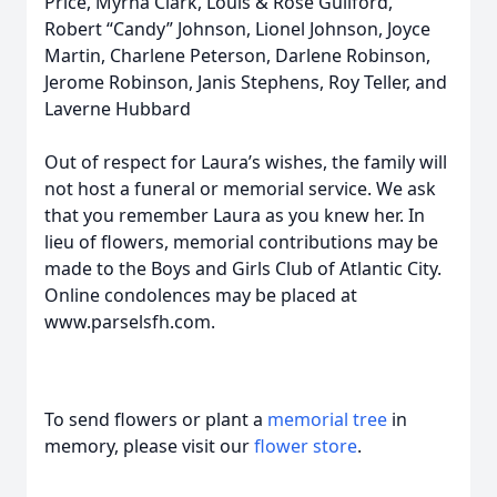
Price, Myrna Clark, Louis & Rose Guilford,
Robert “Candy” Johnson, Lionel Johnson, Joyce
Martin, Charlene Peterson, Darlene Robinson,
Jerome Robinson, Janis Stephens, Roy Teller, and
Laverne Hubbard
Out of respect for Laura’s wishes, the family will
not host a funeral or memorial service. We ask
that you remember Laura as you knew her. In
lieu of flowers, memorial contributions may be
made to the Boys and Girls Club of Atlantic City.
Online condolences may be placed at
www.parselsfh.com.
To send flowers or plant a
memorial tree
in
memory, please visit our
flower store
.