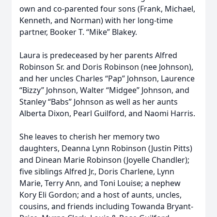
own and co-parented four sons (Frank, Michael,
Kenneth, and Norman) with her long-time
partner, Booker T. “Mike” Blakey.
Laura is predeceased by her parents Alfred
Robinson Sr. and Doris Robinson (nee Johnson),
and her uncles Charles “Pap” Johnson, Laurence
“Bizzy” Johnson, Walter “Midgee” Johnson, and
Stanley “Babs” Johnson as well as her aunts
Alberta Dixon, Pearl Guilford, and Naomi Harris.
She leaves to cherish her memory two
daughters, Deanna Lynn Robinson (Justin Pitts)
and Dinean Marie Robinson (Joyelle Chandler);
five siblings Alfred Jr., Doris Charlene, Lynn
Marie, Terry Ann, and Toni Louise; a nephew
Kory Eli Gordon; and a host of aunts, uncles,
cousins, and friends including Towanda Bryant-