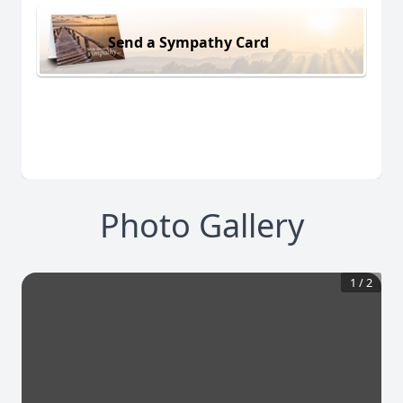
Send a Sympathy Card
Photo Gallery
1
/
2