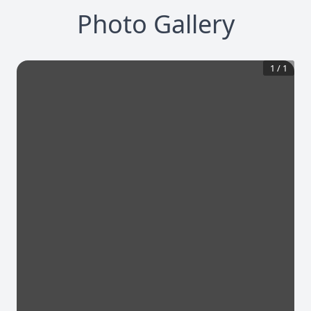
Photo Gallery
1
/
1