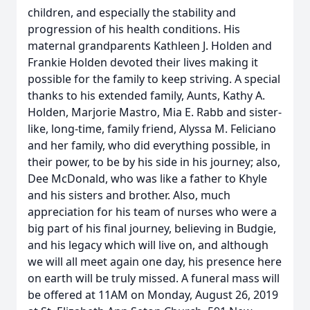
children, and especially the stability and
progression of his health conditions. His
maternal grandparents Kathleen J. Holden and
Frankie Holden devoted their lives making it
possible for the family to keep striving. A special
thanks to his extended family, Aunts, Kathy A.
Holden, Marjorie Mastro, Mia E. Rabb and sister-
like, long-time, family friend, Alyssa M. Feliciano
and her family, who did everything possible, in
their power, to be by his side in his journey; also,
Dee McDonald, who was like a father to Khyle
and his sisters and brother. Also, much
appreciation for his team of nurses who were a
big part of his final journey, believing in Budgie,
and his legacy which will live on, and although
we will all meet again one day, his presence here
on earth will be truly missed. A funeral mass will
be offered at 11AM on Monday, August 26, 2019