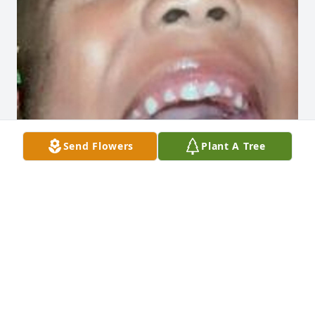
Send Flowers
Plant A Tree