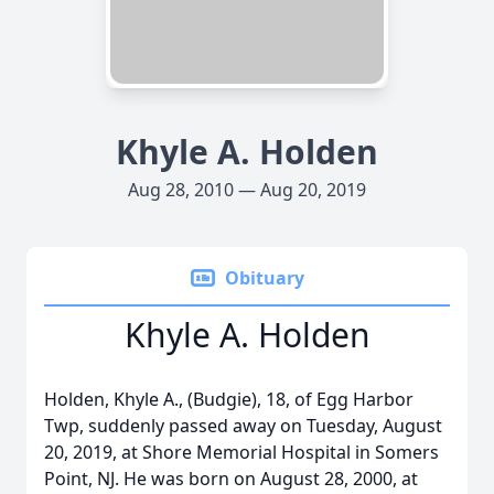
Khyle A. Holden
Aug 28, 2010 — Aug 20, 2019
Obituary
Khyle A. Holden
Holden, Khyle A., (Budgie), 18, of Egg Harbor
Twp, suddenly passed away on Tuesday, August
20, 2019, at Shore Memorial Hospital in Somers
Point, NJ. He was born on August 28, 2000, at