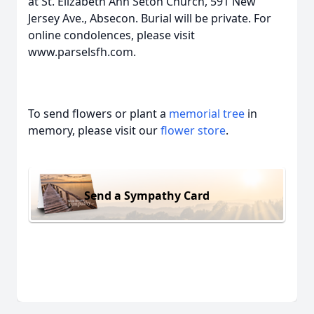
at St. Elizabeth Ann Seton Church, 591 New
Jersey Ave., Absecon. Burial will be private. For
online condolences, please visit
www.parselsfh.com.
To send flowers or plant a
memorial tree
in
memory, please visit our
flower store
.
Send a Sympathy Card