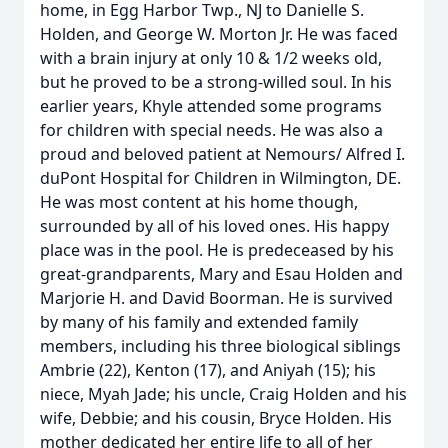
home, in Egg Harbor Twp., NJ to Danielle S.
Holden, and George W. Morton Jr. He was faced
with a brain injury at only 10 & 1/2 weeks old,
but he proved to be a strong-willed soul. In his
earlier years, Khyle attended some programs
for children with special needs. He was also a
proud and beloved patient at Nemours/ Alfred I.
duPont Hospital for Children in Wilmington, DE.
He was most content at his home though,
surrounded by all of his loved ones. His happy
place was in the pool. He is predeceased by his
great-grandparents, Mary and Esau Holden and
Marjorie H. and David Boorman. He is survived
by many of his family and extended family
members, including his three biological siblings
Ambrie (22), Kenton (17), and Aniyah (15); his
niece, Myah Jade; his uncle, Craig Holden and his
wife, Debbie; and his cousin, Bryce Holden. His
mother dedicated her entire life to all of her