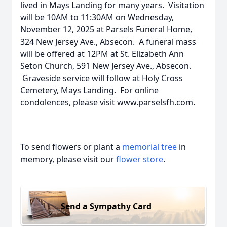
lived in Mays Landing for many years. Visitation
will be 10AM to 11:30AM on Wednesday,
November 12, 2025 at Parsels Funeral Home,
324 New Jersey Ave., Absecon. A funeral mass
will be offered at 12PM at St. Elizabeth Ann
Seton Church, 591 New Jersey Ave., Absecon.
Graveside service will follow at Holy Cross
Cemetery, Mays Landing. For online
condolences, please visit www.parselsfh.com.
To send flowers or plant a
memorial tree
in
memory, please visit our
flower store
.
Send a Sympathy Card