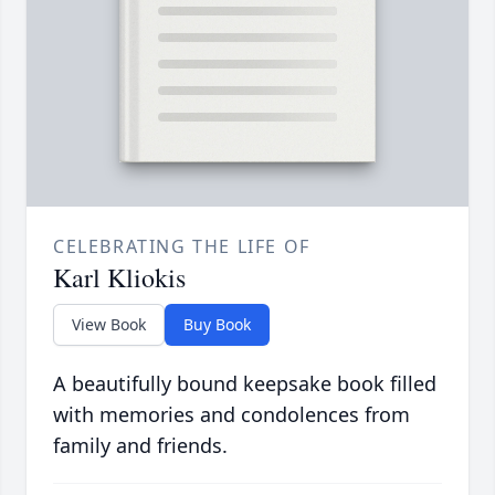
CELEBRATING THE LIFE OF
Karl Kliokis
View Book
Buy Book
A beautifully bound keepsake book filled
with memories and condolences from
family and friends.