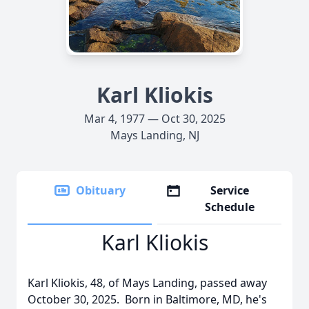
Karl Kliokis
Mar 4, 1977 — Oct 30, 2025
Mays Landing, NJ
Obituary
Service
Schedule
Karl Kliokis
Karl Kliokis, 48, of Mays Landing, passed away
October 30, 2025. Born in Baltimore, MD, he's