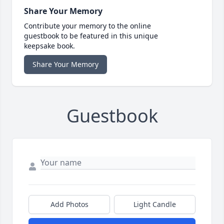
Share Your Memory
Contribute your memory to the online
guestbook to be featured in this unique
keepsake book.
Share Your Memory
Guestbook
Add Photos
Light Candle