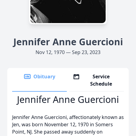
Jennifer Anne Guercioni
Nov 12, 1970 — Sep 23, 2023
Obituary
Service
Schedule
Jennifer Anne Guercioni
Jennifer Anne Guercioni, affectionately known as
Jen, was born November 12, 1970 in Somers
Point, NJ. She passed away suddenly on