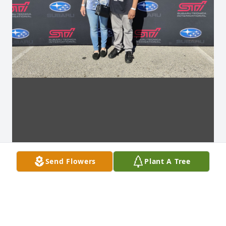
Send Flowers
Plant A Tree