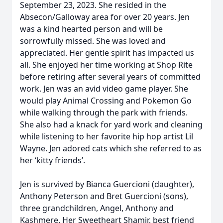
September 23, 2023. She resided in the
Absecon/Galloway area for over 20 years. Jen
was a kind hearted person and will be
sorrowfully missed. She was loved and
appreciated. Her gentle spirit has impacted us
all. She enjoyed her time working at Shop Rite
before retiring after several years of committed
work. Jen was an avid video game player. She
would play Animal Crossing and Pokemon Go
while walking through the park with friends.
She also had a knack for yard work and cleaning
while listening to her favorite hip hop artist Lil
Wayne. Jen adored cats which she referred to as
her ‘kitty friends’.
Jen is survived by Bianca Guercioni (daughter),
Anthony Peterson and Bret Guercioni (sons),
three grandchildren, Angel, Anthony and
Kashmere. Her Sweetheart Shamir, best friend