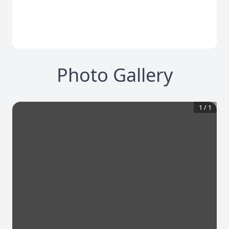
Photo Gallery
1
/
1