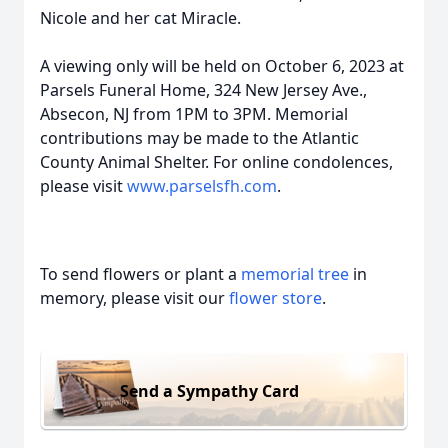
Nicole and her cat Miracle.
A viewing only will be held on October 6, 2023 at
Parsels Funeral Home, 324 New Jersey Ave.,
Absecon, NJ from 1PM to 3PM. Memorial
contributions may be made to the Atlantic
County Animal Shelter. For online condolences,
please visit
www.parselsfh.com
.
To send flowers or plant a
memorial tree
in
memory, please visit our
flower store
.
Send a Sympathy Card