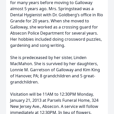
for many years before moving to Galloway
almost 5 years ago. Mrs. Springstead was a
Dental Hygienist with Dr. Goldberg’s office in Rio
Grande for 20 years. When she moved to
Galloway, she worked as a crossing guard for
Absecon Police Department for several years.
Her hobbies included doing crossword puzzles,
gardening and song writing.
She is predeceased by her sister, Linden
MacMahon. She is survived by her daughters,
Lonnie M. Garretson of Galloway and Kim King
of Hanover, PA; 8 grandchildren and 5 great-
grandchildren.
Visitation will be 11AM to 12:30PM Monday,
January 21, 2013 at Parsels Funeral Home, 324
New Jersey Ave., Absecon. A service will follow
immediately at 12:30PM. In lieu of flowers,