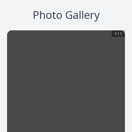
Photo Gallery
1
/
1