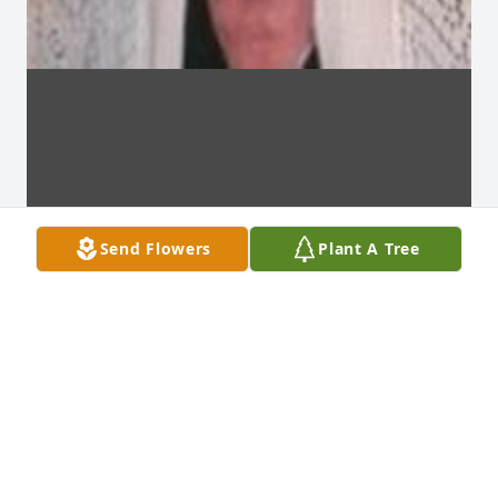
Send Flowers
Plant A Tree