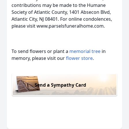
contributions may be made to the Humane
Society of Atlantic County, 1401 Absecon Blvd,
Atlantic City, NJ 08401. For online condolences,
please visit www.parselsfuneralhome.com.
To send flowers or plant a
memorial tree
in
memory, please visit our
flower store
.
Send a Sympathy Card