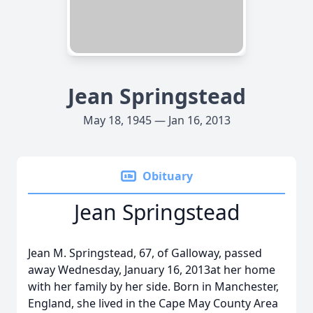
Jean Springstead
May 18, 1945 — Jan 16, 2013
Obituary
Jean Springstead
Jean M. Springstead, 67, of Galloway, passed
away Wednesday, January 16, 2013at her home
with her family by her side. Born in Manchester,
England, she lived in the Cape May County Area