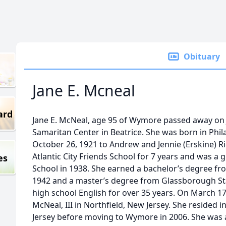
Obituary
Jane E. Mcneal
ard
Jane E. McNeal, age 95 of Wymore passed away on 
Samaritan Center in Beatrice. She was born in Phil
October 26, 1921 to Andrew and Jennie (Erskine) R
Atlantic City Friends School for 7 years and was a g
es
School in 1938. She earned a bachelor’s degree fr
1942 and a master’s degree from Glassborough Sta
high school English for over 35 years. On March 17
McNeal, III in Northfield, New Jersey. She resided
Jersey before moving to Wymore in 2006. She was