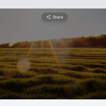
Share