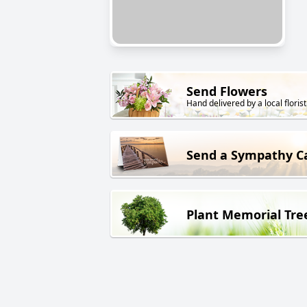
Send Flowers
Hand delivered by a local florist
Send a Sympathy C
Plant Memorial Tre