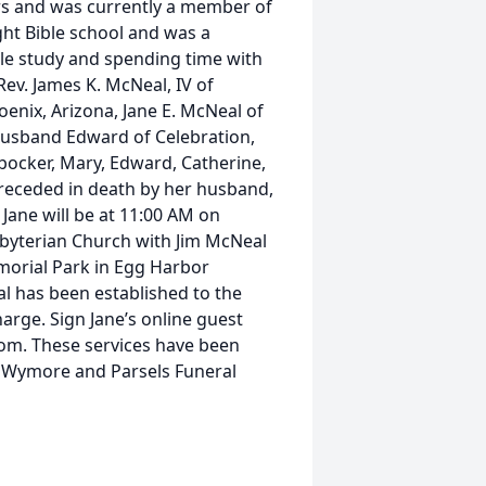
ars and was currently a member of
ht Bible school and was a
e study and spending time with
Rev. James K. McNeal, IV of
enix, Arizona, Jane E. McNeal of
 husband Edward of Celebration,
nbocker, Mary, Edward, Catherine,
preceded in death by her husband,
Jane will be at 11:00 AM on
sbyterian Church with Jim McNeal
emorial Park in Egg Harbor
al has been established to the
rge. Sign Jane’s online guest
om. These services have been
n Wymore and Parsels Funeral