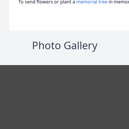
To send flowers or plant a
memorial tree
in memory
Photo Gallery