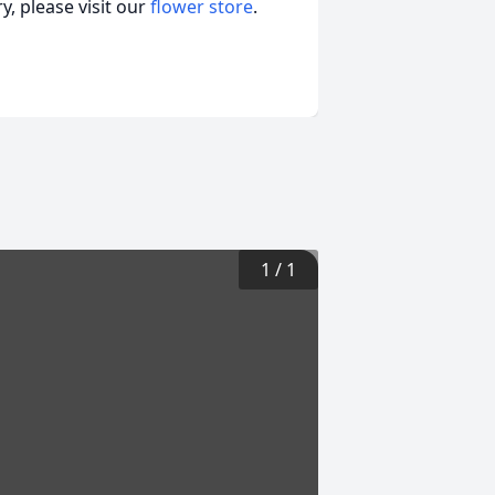
, please visit our
flower store
.
1
/
1