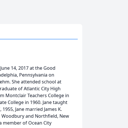
June 14, 2017 at the Good
adelphia, Pennsylvania on
iehm. She attended school at
raduate of Atlantic City High
om Montclair Teachers College in
te College in 1960. Jane taught
, 1955, Jane married James K.
 in Woodbury and Northfield, New
 a member of Ocean City