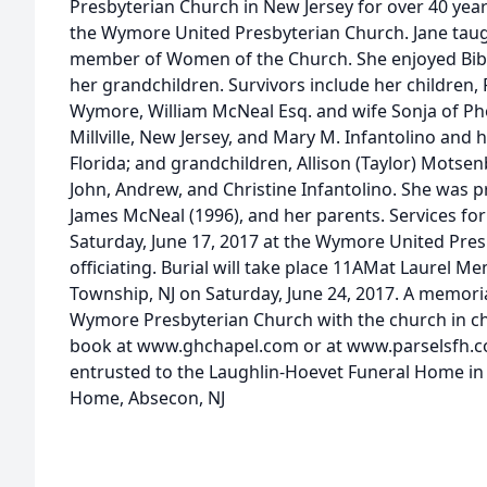
Presbyterian Church in New Jersey for over 40 ye
the Wymore United Presbyterian Church. Jane taug
member of Women of the Church. She enjoyed Bibl
her grandchildren. Survivors include her children, 
Wymore, William McNeal Esq. and wife Sonja of Pho
Millville, New Jersey, and Mary M. Infantolino and
Florida; and grandchildren, Allison (Taylor) Motse
John, Andrew, and Christine Infantolino. She was 
James McNeal (1996), and her parents. Services for 
Saturday, June 17, 2017 at the Wymore United Pre
officiating. Burial will take place 11AMat Laurel M
Township, NJ on Saturday, June 24, 2017. A memori
Wymore Presbyterian Church with the church in cha
book at www.ghchapel.com or at www.parselsfh.c
entrusted to the Laughlin-Hoevet Funeral Home i
Home, Absecon, NJ