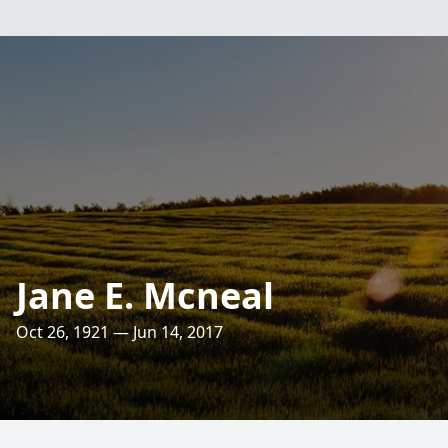
Jane E. Mcneal
Oct 26, 1921 — Jun 14, 2017