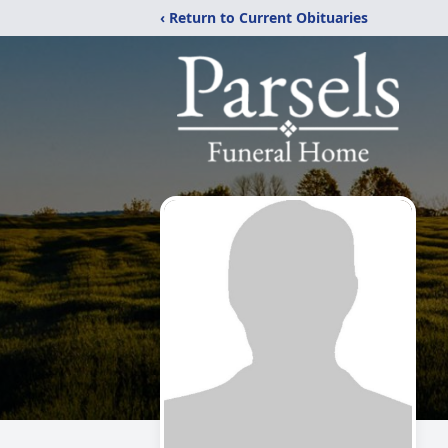
‹ Return to Current Obituaries