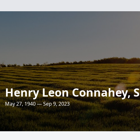
Henry Leon Connahey, S
May 27, 1940 — Sep 9, 2023