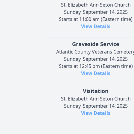
St. Elizabeth Ann Seton Church
Sunday, September 14, 2025
Starts at 11:00 am (Eastern time)
View Details
Graveside Service
Atlantic County Veterans Cemeter
Sunday, September 14, 2025
Starts at 12:45 pm (Eastern time)
View Details
Visitation
St. Elizabeth Ann Seton Church
Sunday, September 14, 2025
View Details