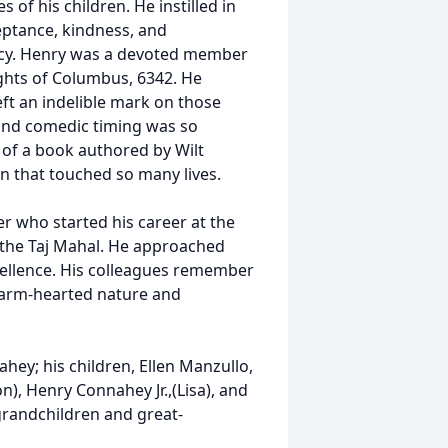
of his children. He instilled in
eptance, kindness, and
egacy. Henry was a devoted member
hts of Columbus, 6342. He
ft an indelible mark on those
 and comedic timing was so
 of a book authored by Wilt
on that touched so many lives.
 who started his career at the
t the Taj Mahal. He approached
cellence. His colleagues remember
 warm-hearted nature and
hey; his children, Ellen Manzullo,
), Henry Connahey Jr.,(Lisa), and
grandchildren and great-