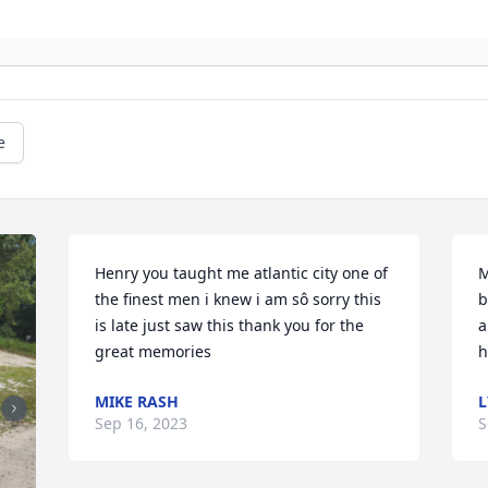
e
Henry you taught me atlantic city one of 
M
the finest men i knew i am sô sorry this 
b
is late just saw this thank you for the 
a
great memories
h
MIKE RASH
Sep 16, 2023
S