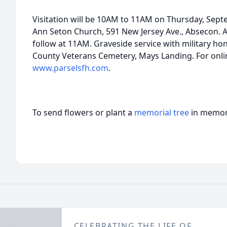
Visitation will be 10AM to 11AM on Thursday, Septe
Ann Seton Church, 591 New Jersey Ave., Absecon. A 
follow at 11AM. Graveside service with military hono
County Veterans Cemetery, Mays Landing. For onlin
www.parselsfh.com
.
To send flowers or plant a
memorial tree
in memory
CELEBRATING THE LIFE OF