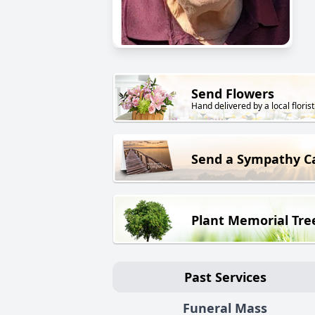
Send Flowers
Hand delivered by a local florist
Send a Sympathy C
Plant Memorial Tre
Past Services
Funeral Mass