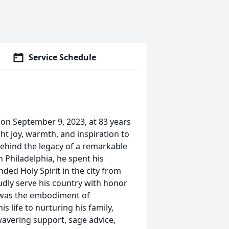
Service Schedule
 on September 9, 2023, at 83 years
ught joy, warmth, and inspiration to
behind the legacy of a remarkable
n Philadelphia, he spent his
ended Holy Spirit in the city from
dly serve his country with honor
y was the embodiment of
s life to nurturing his family,
wavering support, sage advice,