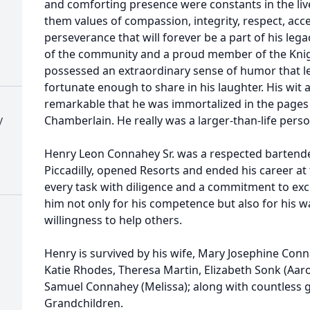
and comforting presence were constants in the lives 
them values of compassion, integrity, respect, acc
perseverance that will forever be a part of his l
of the community and a proud member of the Knig
possessed an extraordinary sense of humor that le
fortunate enough to share in his laughter. His wit
remarkable that he was immortalized in the pages
y
Chamberlain. He really was a larger-than-life pers
Henry Leon Connahey Sr. was a respected bartender
Piccadilly, opened Resorts and ended his career a
every task with diligence and a commitment to ex
him not only for his competence but also for his
willingness to help others.
Henry is survived by his wife, Mary Josephine Conna
Katie Rhodes, Theresa Martin, Elizabeth Sonk (Aaron
Samuel Connahey (Melissa); along with countless 
Grandchildren.