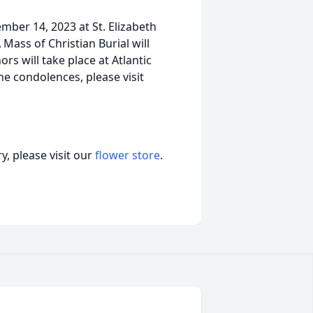
mber 14, 2023 at St. Elizabeth
Mass of Christian Burial will
rs will take place at Atlantic
e condolences, please visit
, please visit our
flower store
.