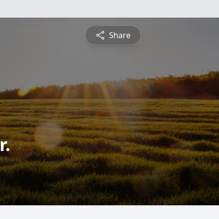
Share
r.