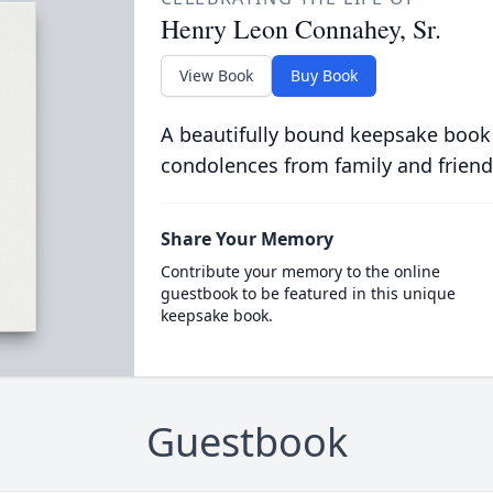
Henry Leon Connahey, Sr.
View Book
Buy Book
A beautifully bound keepsake book
condolences from family and friend
Share Your Memory
Contribute your memory to the online
guestbook to be featured in this unique
keepsake book.
Guestbook