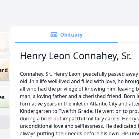
Obituary
Henry Leon Connahey, Sr.
ard
Connahey, Sr., Henry Leon, peacefully passed away
old. In a life well-lived and filled with love, he bro
all who had the privilege of knowing him, leaving 
man, a loving father and a cherished friend. Born i
es
formative years in the inlet in Atlantic City and att
Kindergarten to Twelfth Grade. He went on to prou
during a brief but impactful military career. Henr
unconditional love and selflessness. He dedicated hi
always putting their needs before his own. His un