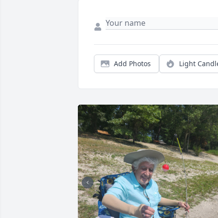
Add Photos
Light Candl