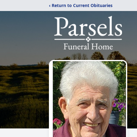
‹ Return to Current Obituaries