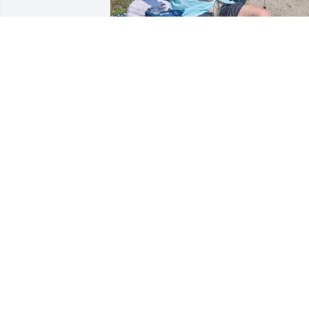
Daddy, I miss you everyday! You taught 
me everything I needed to become the 
woman I am today. I know your 
watching over me, it comforts me. To 
our fishing days. And a lifetime of 
memories. Rest in peace until we meet 
again in heaven.  Love and miss you 
always! Your baby girl!
ELIZABETH SONK
Jul 22, 2025