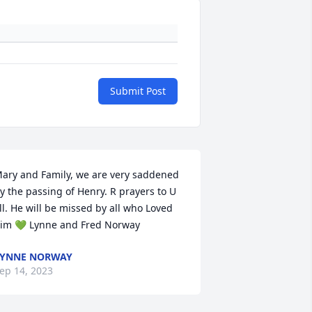
Submit Post
ary and Family, we are very saddened 
y the passing of Henry. R prayers to U 
ll. He will be missed by all who Loved 
im 💚 Lynne and Fred Norway
LYNNE NORWAY
ep 14, 2023