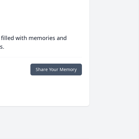
 filled with memories and
s.
Share Your Memory