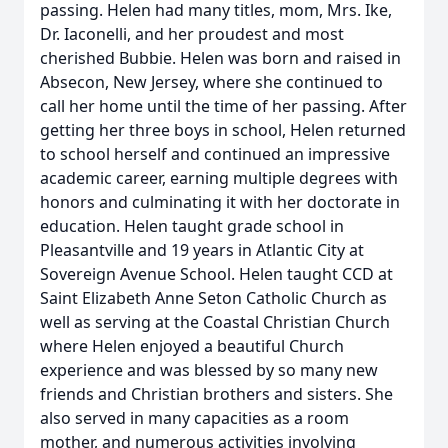
passing. Helen had many titles, mom, Mrs. Ike,
Dr. Iaconelli, and her proudest and most
cherished Bubbie. Helen was born and raised in
Absecon, New Jersey, where she continued to
call her home until the time of her passing. After
getting her three boys in school, Helen returned
to school herself and continued an impressive
academic career, earning multiple degrees with
honors and culminating it with her doctorate in
education. Helen taught grade school in
Pleasantville and 19 years in Atlantic City at
Sovereign Avenue School. Helen taught CCD at
Saint Elizabeth Anne Seton Catholic Church as
well as serving at the Coastal Christian Church
where Helen enjoyed a beautiful Church
experience and was blessed by so many new
friends and Christian brothers and sisters. She
also served in many capacities as a room
mother, and numerous activities involving