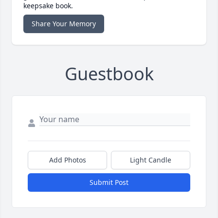
keepsake book.
Share Your Memory
Guestbook
Add Photos
Light Candle
Submit Post