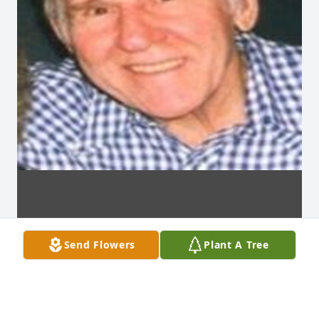
Send Flowers
Plant A Tree