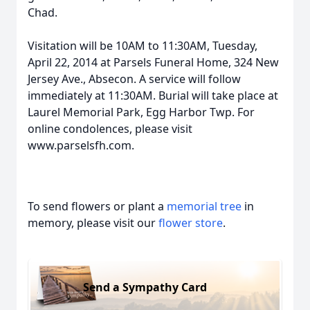
Chad.
Visitation will be 10AM to 11:30AM, Tuesday,
April 22, 2014 at Parsels Funeral Home, 324 New
Jersey Ave., Absecon. A service will follow
immediately at 11:30AM. Burial will take place at
Laurel Memorial Park, Egg Harbor Twp. For
online condolences, please visit
www.parselsfh.com.
To send flowers or plant a
memorial tree
in
memory, please visit our
flower store
.
Send a Sympathy Card