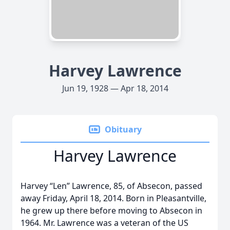
Harvey Lawrence
Jun 19, 1928 — Apr 18, 2014
Obituary
Harvey Lawrence
Harvey “Len” Lawrence, 85, of Absecon, passed
away Friday, April 18, 2014. Born in Pleasantville,
he grew up there before moving to Absecon in
1964. Mr. Lawrence was a veteran of the US