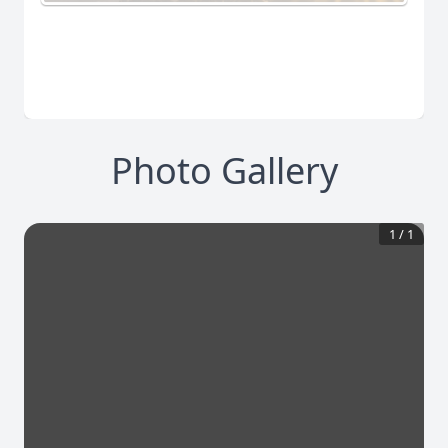
Photo Gallery
1
/
1