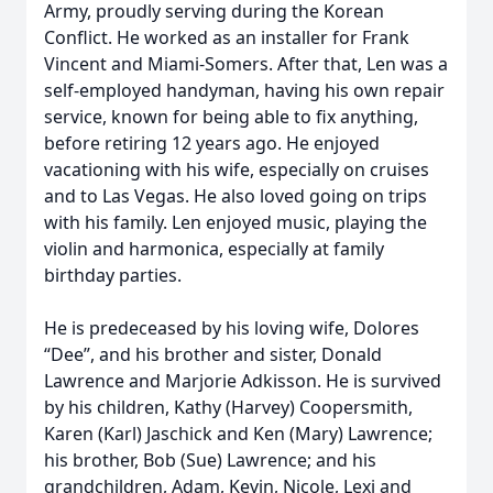
Army, proudly serving during the Korean
Conflict. He worked as an installer for Frank
Vincent and Miami-Somers. After that, Len was a
self-employed handyman, having his own repair
service, known for being able to fix anything,
before retiring 12 years ago. He enjoyed
vacationing with his wife, especially on cruises
and to Las Vegas. He also loved going on trips
with his family. Len enjoyed music, playing the
violin and harmonica, especially at family
birthday parties.
He is predeceased by his loving wife, Dolores
“Dee”, and his brother and sister, Donald
Lawrence and Marjorie Adkisson. He is survived
by his children, Kathy (Harvey) Coopersmith,
Karen (Karl) Jaschick and Ken (Mary) Lawrence;
his brother, Bob (Sue) Lawrence; and his
grandchildren, Adam, Kevin, Nicole, Lexi and