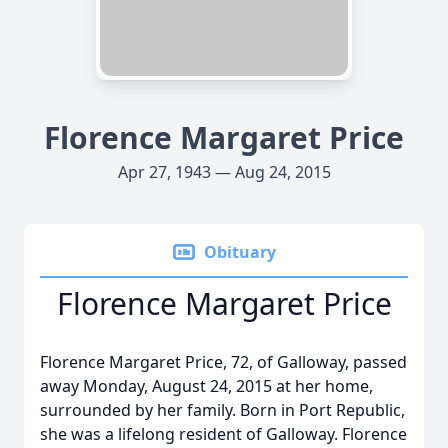
Florence Margaret Price
Apr 27, 1943 — Aug 24, 2015
Obituary
Florence Margaret Price
Florence Margaret Price, 72, of Galloway, passed
away Monday, August 24, 2015 at her home,
surrounded by her family. Born in Port Republic,
she was a lifelong resident of Galloway. Florence