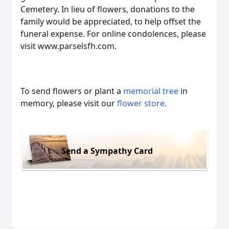
Cemetery. In lieu of flowers, donations to the
family would be appreciated, to help offset the
funeral expense. For online condolences, please
visit www.parselsfh.com.
To send flowers or plant a
memorial tree
in
memory, please visit our
flower store
.
Send a Sympathy Card