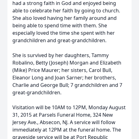
had a strong faith in God and enjoyed being
able to celebrate her faith by going to church.
She also loved having her family around and
being able to spend time with them. She
especially loved the time she spent with her
grandchildren and great-grandchildren.
She is survived by her daughters, Tammy
Robalino, Betty (Joseph) Morgan and Elizabeth
(Mike) Price Maurer; her sisters, Carol Bull,
Eleanor Long and Joan Sarner; her brothers,
Charlie and George Bull; 7 grandchildren and 7
great-grandchildren.
Visitation will be 10AM to 12PM, Monday August
31, 2015 at Parsels Funeral Home, 324 New
Jersey Ave., Absecon, NJ. A service will follow
immediately at 12PM at the funeral home. The
graveside service will be at Port Republic