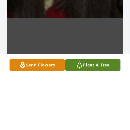
Send Flowers
Plant A Tree