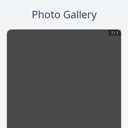
Photo Gallery
1
/
1