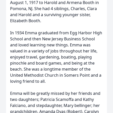
August 1, 1917 to Harold and Armena Booth in
Pomona, NJ. She had 4 siblings, Charles, Clara
and Harold and a surviving younger sister,
Elizabeth Booth.
In 1934 Emma graduated from Egg Harbor High
School and then New Jersey Business School
and loved learning new things. Emma was
valued in a variety of jobs throughout her life,
enjoyed travel, gardening, boating, playing
pinochle and board games, and being at the
beach. She was a longtime member of the
United Methodist Church in Somers Point and a
loving friend to all.
Emma will be greatly missed by her friends and
two daughters; Patricia Scamoffa and Kathy
Falciano, and stepdaughter, Mary bellinger; her
grandchildren, Amanda Dyas (Robert), Carolyn