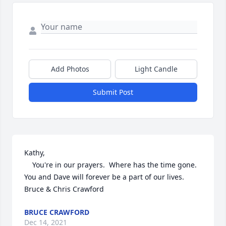
Add Photos
Light Candle
Submit Post
Kathy,

    You're in our prayers.  Where has the time gone. 
You and Dave will forever be a part of our lives.  
Bruce & Chris Crawford
BRUCE CRAWFORD
Dec 14, 2021