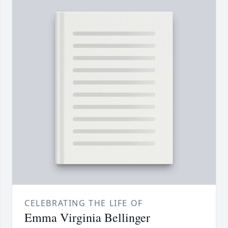
CELEBRATING THE LIFE OF
Emma Virginia Bellinger