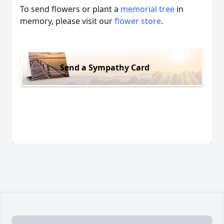
To send flowers or plant a
memorial tree
in
memory, please visit our
flower store
.
Send a Sympathy Card