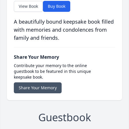
View Book
Buy Book
A beautifully bound keepsake book filled
with memories and condolences from
family and friends.
Share Your Memory
Contribute your memory to the online
guestbook to be featured in this unique
keepsake book.
Share Your Memory
Guestbook