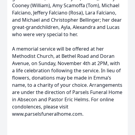
Cooney (William), Amy Scamoffa (Tom), Michael
Falciano, Jeffery Falciano (Rosa), Lara Falciano,
and Michael and Christopher Bellinger; her dear
great-grandchildren, Ayla, Alexandra and Lucas
who were very special to her.
A memorial service will be offered at her
Methodist Church, at Bethel Road and Doran
Avenue, on Sunday, November 4th at 2PM, with
a life celebration following the service. In lieu of
flowers, donations may be made in Emma’s
name, to a charity of your choice. Arrangements
are under the direction of Parsels Funeral Home
in Absecon and Pastor Eric Helms. For online
condolences, please visit
www.parselsfuneralhome.com.