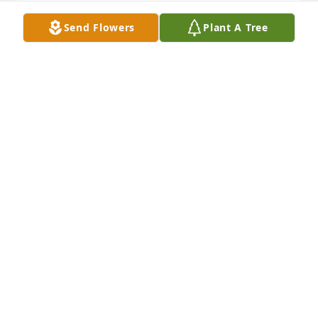
Send Flowers
Plant A Tree
Emma was a wonderful lady with a  real love of life 
and a pleasure to be with who will be always in our 
thoughts.
JOAN TERRY AND FAMILY ENGLAND
Dec 14, 2021
Emma was a sweet lady and we will miss her at our 
table at the Senior Center at the United Methdist 
Church hall...Antoinette Brown and other members
ANTOINETTE BROWN
Dec 14, 2021