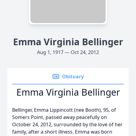
Emma Virginia Bellinger
Aug 1, 1917 — Oct 24, 2012
Obituary
Emma Virginia Bellinger
Bellinger, Emma Lippincott (nee Booth), 95, of
Somers Point, passed away peacefully on
October 24, 2012, surrounded by the love of her
family, after a short illness. Emma was born