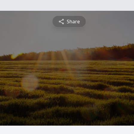
Share