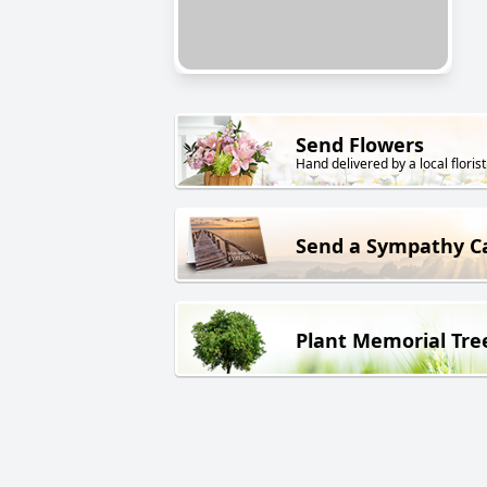
Send Flowers
Hand delivered by a local florist
Send a Sympathy C
Plant Memorial Tre