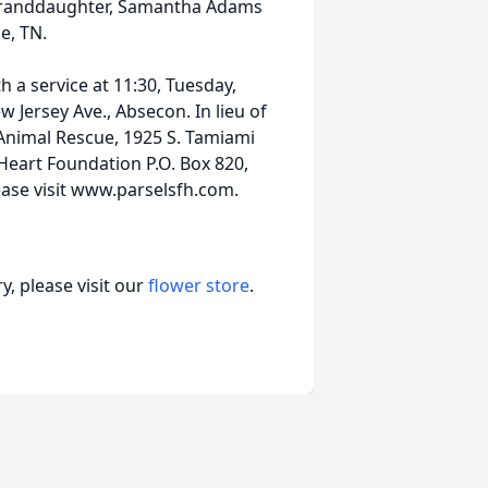
granddaughter, Samantha Adams
e, TN.
 a service at 11:30, Tuesday,
Jersey Ave., Absecon. In lieu of
 Animal Rescue, 1925 S. Tamiami
 Heart Foundation P.O. Box 820,
ease visit www.parselsfh.com.
, please visit our
flower store
.