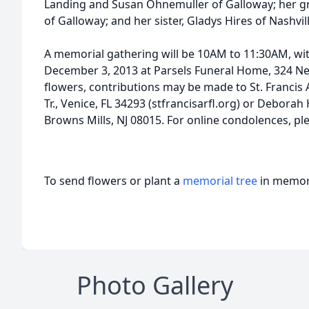
Landing and Susan Ohnemuller of Galloway; her 
of Galloway; and her sister, Gladys Hires of Nashvill
A memorial gathering will be 10AM to 11:30AM, with
December 3, 2013 at Parsels Funeral Home, 324 New 
flowers, contributions may be made to St. Francis
Tr., Venice, FL 34293 (stfrancisarfl.org) or Deborah
Browns Mills, NJ 08015. For online condolences, pl
To send flowers or plant a
memorial tree
in memory
Photo Gallery