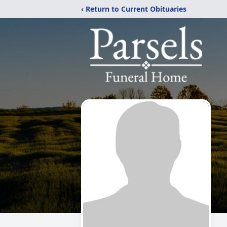
‹ Return to Current Obituaries