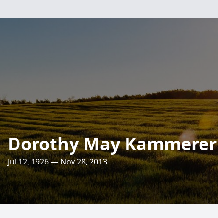
Dorothy May Kammerer
Jul 12, 1926 — Nov 28, 2013