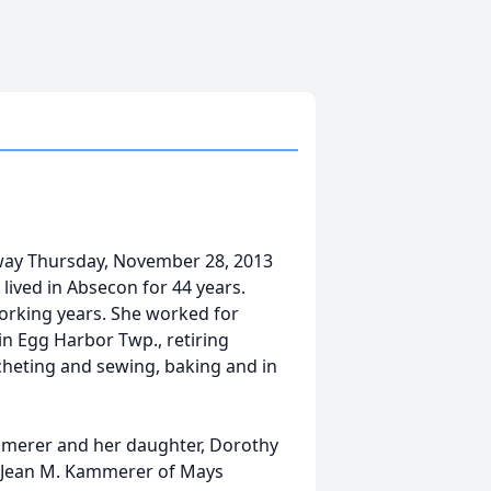
way Thursday, November 28, 2013
 lived in Absecon for 44 years.
orking years. She worked for
 in Egg Harbor Twp., retiring
cheting and sewing, baking and in
mmerer and her daughter, Dorothy
, Jean M. Kammerer of Mays