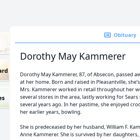
Obituary
Dorothy May Kammerer
ard
Dorothy May Kammerer, 87, of Absecon, passed a
at her home. Born and raised in Pleasantville, she’s
Mrs. Kammerer worked in retail throughout her w
several stores in the area, lastly working for Sears
es
several years ago. In her pastime, she enjoyed cro
her earlier years, bowling.
She is predeceased by her husband, William F. Ka
Anne Kammerer. She is survived by her daughters