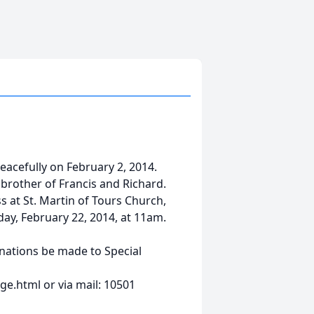
peacefully on February 2, 2014.
rother of Francis and Richard.
ss at St. Martin of Tours Church,
day, February 22, 2014, at 11am.
onations be made to Special
e.html or via mail: 10501