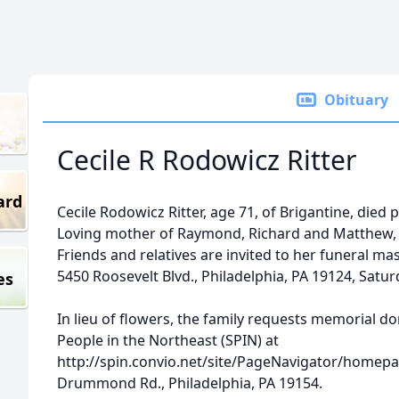
Obituary
Cecile R Rodowicz Ritter
ard
Cecile Rodowicz Ritter, age 71, of Brigantine, died 
Loving mother of Raymond, Richard and Matthew, b
Friends and relatives are invited to her funeral ma
5450 Roosevelt Blvd., Philadelphia, PA 19124, Satur
es
In lieu of flowers, the family requests memorial d
People in the Northeast (SPIN) at
http://spin.convio.net/site/PageNavigator/homepag
Drummond Rd., Philadelphia, PA 19154.