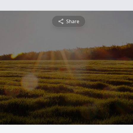
Share