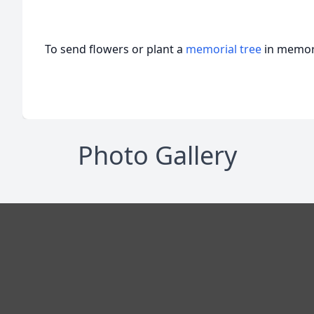
To send flowers or plant a
memorial tree
in memory
Photo Gallery