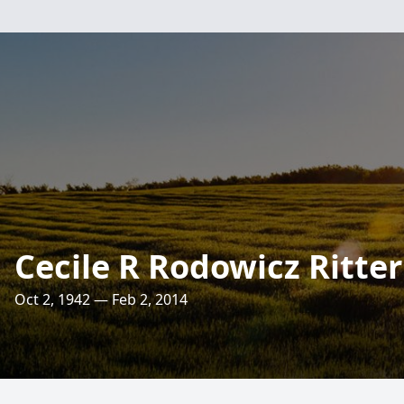
Cecile R Rodowicz Ritter
Oct 2, 1942 — Feb 2, 2014