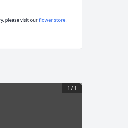
, please visit our
flower store
.
1
/
1