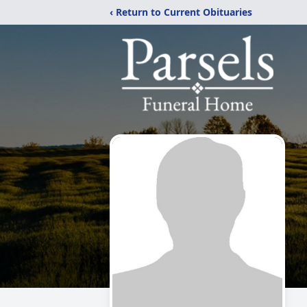
‹ Return to Current Obituaries