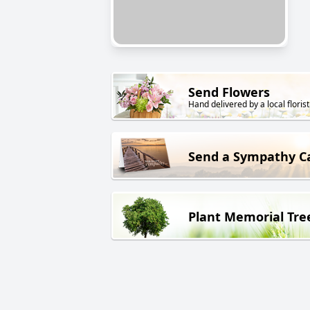
Send Flowers
Hand delivered by a local florist
Send a Sympathy C
Plant Memorial Tre