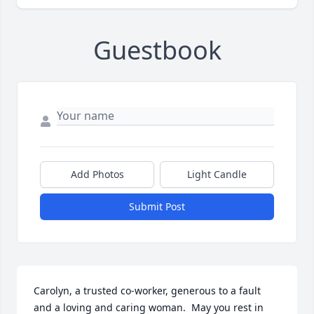
Guestbook
Add Photos
Light Candle
Submit Post
Carolyn, a trusted co-worker, generous to a fault 
and a loving and caring woman.  May you rest in 