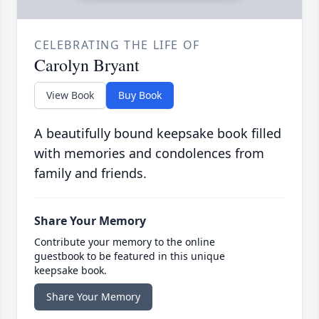
CELEBRATING THE LIFE OF
Carolyn Bryant
View Book
Buy Book
A beautifully bound keepsake book filled
with memories and condolences from
family and friends.
Share Your Memory
Contribute your memory to the online
guestbook to be featured in this unique
keepsake book.
Share Your Memory