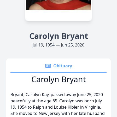
Carolyn Bryant
Jul 19, 1954 — Jun 25, 2020
Obituary
Carolyn Bryant
Bryant, Carolyn Kay, passed away June 25, 2020
peacefully at the age 65. Carolyn was born July
19, 1954 to Ralph and Louise Kibler in Virginia.
She moved to New Jersey with her late husband