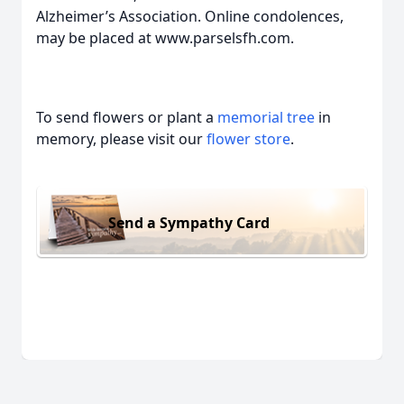
Alzheimer’s Association. Online condolences,
may be placed at www.parselsfh.com.
To send flowers or plant a
memorial tree
in
memory, please visit our
flower store
.
Send a Sympathy Card