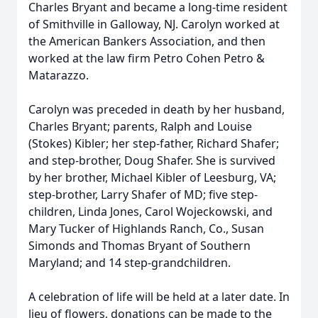
Charles Bryant and became a long-time resident
of Smithville in Galloway, NJ. Carolyn worked at
the American Bankers Association, and then
worked at the law firm Petro Cohen Petro &
Matarazzo.
Carolyn was preceded in death by her husband,
Charles Bryant; parents, Ralph and Louise
(Stokes) Kibler; her step-father, Richard Shafer;
and step-brother, Doug Shafer. She is survived
by her brother, Michael Kibler of Leesburg, VA;
step-brother, Larry Shafer of MD; five step-
children, Linda Jones, Carol Wojeckowski, and
Mary Tucker of Highlands Ranch, Co., Susan
Simonds and Thomas Bryant of Southern
Maryland; and 14 step-grandchildren.
A celebration of life will be held at a later date. In
lieu of flowers, donations can be made to the