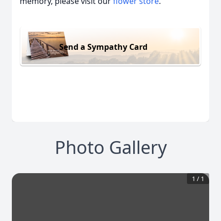
memory, please visit our
flower store
.
Send a Sympathy Card
Photo Gallery
1
/
1