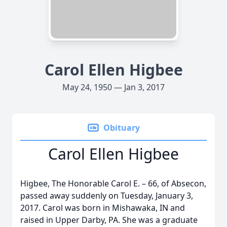
Carol Ellen Higbee
May 24, 1950 — Jan 3, 2017
Obituary
Carol Ellen Higbee
Higbee, The Honorable Carol E. – 66, of Absecon,
passed away suddenly on Tuesday, January 3,
2017. Carol was born in Mishawaka, IN and
raised in Upper Darby, PA. She was a graduate