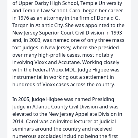
of Upper Darby High School, Temple University
and Temple Law School. Carol began her career
in 1976 as an attorney in the firm of Donald G.
Targan in Atlantic City. She was appointed to the
New Jersey Superior Court Civil Division in 1993
and, in 2003, was named one of only three mass
tort judges in New Jersey, where she presided
over many high-profile cases, most notably
involving Vioxx and Accutane. Working closely
with the Federal Vioxx MDL, Judge Higbee was
instrumental in working out a settlement in
hundreds of Vioxx cases across the country.
In 2005, Judge Higbee was named Presiding
Judge in Atlantic County Civil Division and was
elevated to the New Jersey Appellate Division in
2014. Carol was an invited lecturer at judicial
seminars around the country and received
numerous accolades including being the first