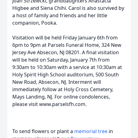
Joan Strzelecki, granddaughters Anastacia
Higbee and Siena Chihi. Carol is also survived by
a host of family and friends and her little
companion, Pooka.
Visitation will be held Friday January 6th from
6pm to 9pm at Parsels Funeral Home, 324 New
Jersey Ave Absecon, NJ 08201. A final visitation
will be held on Saturday, January 7th from
9:30am to 10:30am with a service at 10:30am at
Holy Spirit High School auditorium, 500 South
New Road, Absecon, NJ. Interment will
immediately follow at Holy Cross Cemetery,
Mays Landing, NJ. For online condolences,
please visit www.parselsfh.com.
To send flowers or plant a
memorial tree
in