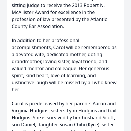
sitting judge to receive the 2013 Robert N.
McAllister Award for excellence in the
profession of law presented by the Atlantic
County Bar Association.
In addition to her professional
accomplishments, Carol will be remembered as
a devoted wife, dedicated mother, doting
grandmother, loving sister, loyal friend, and
valued mentor and colleague. Her generous
spirit, kind heart, love of learning, and
distinctive laugh will be missed by all who knew
her.
Carol is predeceased by her parents Aaron and
Virginia Hudgins, sisters Lynn Hudgins and Gail
Hudgins. She is survived by her husband Scott,
son Daniel, daughter Susan Chihi (Kyce), sister