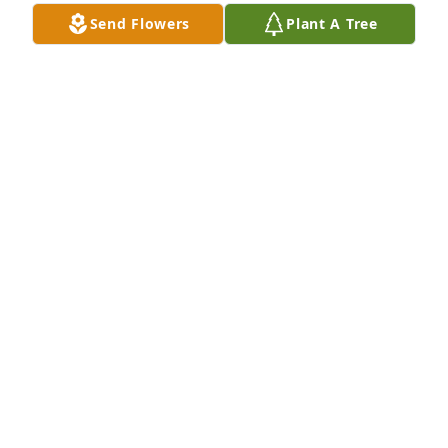
Send Flowers
Plant A Tree