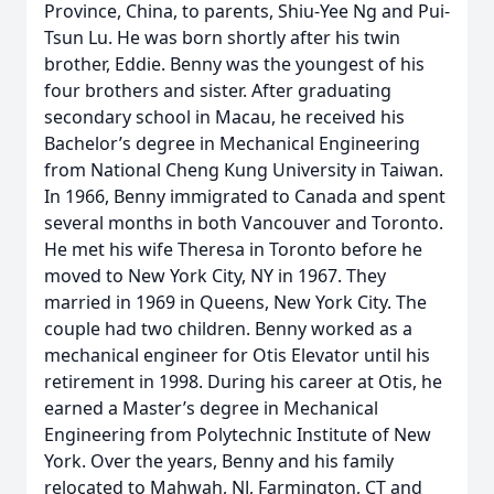
Province, China, to parents, Shiu-Yee Ng and Pui-
Tsun Lu. He was born shortly after his twin
brother, Eddie. Benny was the youngest of his
four brothers and sister. After graduating
secondary school in Macau, he received his
Bachelor’s degree in Mechanical Engineering
from National Cheng Kung University in Taiwan.
In 1966, Benny immigrated to Canada and spent
several months in both Vancouver and Toronto.
He met his wife Theresa in Toronto before he
moved to New York City, NY in 1967. They
married in 1969 in Queens, New York City. The
couple had two children. Benny worked as a
mechanical engineer for Otis Elevator until his
retirement in 1998. During his career at Otis, he
earned a Master’s degree in Mechanical
Engineering from Polytechnic Institute of New
York. Over the years, Benny and his family
relocated to Mahwah, NJ, Farmington, CT and