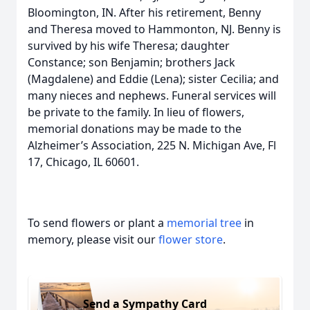
Bloomington, IN. After his retirement, Benny
and Theresa moved to Hammonton, NJ. Benny is
survived by his wife Theresa; daughter
Constance; son Benjamin; brothers Jack
(Magdalene) and Eddie (Lena); sister Cecilia; and
many nieces and nephews. Funeral services will
be private to the family. In lieu of flowers,
memorial donations may be made to the
Alzheimer’s Association, 225 N. Michigan Ave, Fl
17, Chicago, IL 60601.
To send flowers or plant a
memorial tree
in
memory, please visit our
flower store
.
Send a Sympathy Card