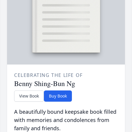
CELEBRATING THE LIFE OF
Benny Shing-Bun Ng
View Book
Buy Book
A beautifully bound keepsake book filled
with memories and condolences from
family and friends.