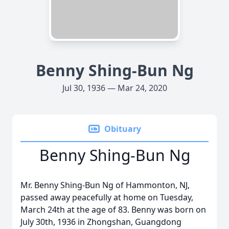
Benny Shing-Bun Ng
Jul 30, 1936 — Mar 24, 2020
Obituary
Benny Shing-Bun Ng
Mr. Benny Shing-Bun Ng of Hammonton, NJ,
passed away peacefully at home on Tuesday,
March 24th at the age of 83. Benny was born on
July 30th, 1936 in Zhongshan, Guangdong