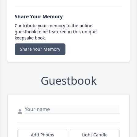
Share Your Memory
Contribute your memory to the online
guestbook to be featured in this unique
keepsake book.
Share Your Memory
Guestbook
Add Photos
Light Candle