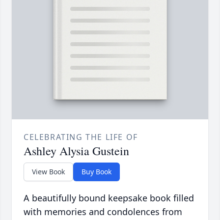
CELEBRATING THE LIFE OF
Ashley Alysia Gustein
View Book
Buy Book
A beautifully bound keepsake book filled
with memories and condolences from