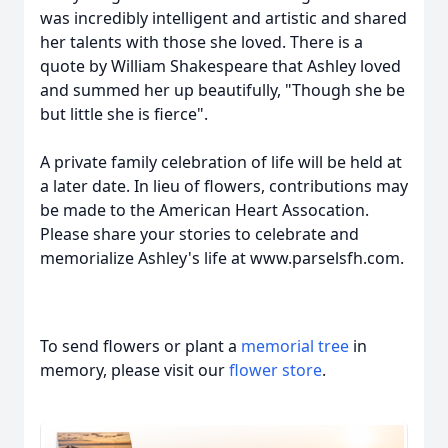
was incredibly intelligent and artistic and shared
her talents with those she loved. There is a
quote by William Shakespeare that Ashley loved
and summed her up beautifully, "Though she be
but little she is fierce".
A private family celebration of life will be held at
a later date. In lieu of flowers, contributions may
be made to the American Heart Assocation.
Please share your stories to celebrate and
memorialize Ashley's life at www.parselsfh.com.
To send flowers or plant a
memorial tree
in
memory, please visit our
flower store
.