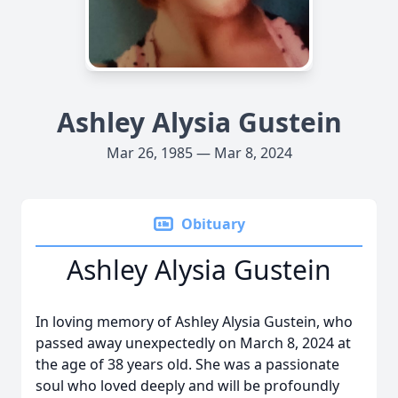
Ashley Alysia Gustein
Mar 26, 1985 — Mar 8, 2024
Obituary
Ashley Alysia Gustein
In loving memory of Ashley Alysia Gustein, who
passed away unexpectedly on March 8, 2024 at
the age of 38 years old. She was a passionate
soul who loved deeply and will be profoundly