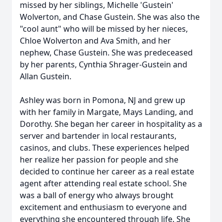
missed by her siblings, Michelle 'Gustein'
Wolverton, and Chase Gustein. She was also the
"cool aunt" who will be missed by her nieces,
Chloe Wolverton and Ava Smith, and her
nephew, Chase Gustein. She was predeceased
by her parents, Cynthia Shrager-Gustein and
Allan Gustein.
Ashley was born in Pomona, NJ and grew up
with her family in Margate, Mays Landing, and
Dorothy. She began her career in hospitality as a
server and bartender in local restaurants,
casinos, and clubs. These experiences helped
her realize her passion for people and she
decided to continue her career as a real estate
agent after attending real estate school. She
was a ball of energy who always brought
excitement and enthusiasm to everyone and
everything she encountered through life. She