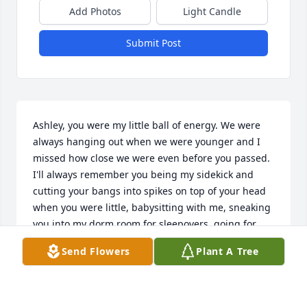
Add Photos
Light Candle
Submit Post
Ashley, you were my little ball of energy. We were 
always hanging out when we were younger and I 
missed how close we were even before you passed. 
I'll always remember you being my sidekick and 
cutting your bangs into spikes on top of your head 
when you were little, babysitting with me, sneaking 
you into my dorm room for sleepovers, going for 
slowrides, going to concerts, Zumba, and just being 
Send Flowers
Plant A Tree
my fun-sized awesome sister. You were always the 
protector and tried to help your family whenever 
they needed it. I wish I could've protected you 
more. I hope you are with Mama now. I love you 