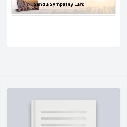
Send a Sympathy Card