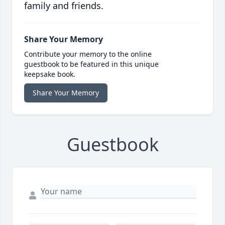
family and friends.
Share Your Memory
Contribute your memory to the online
guestbook to be featured in this unique
keepsake book.
Share Your Memory
Guestbook