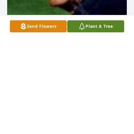
Send Flowers
Plant A Tree