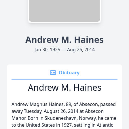
Andrew M. Haines
Jan 30, 1925 — Aug 26, 2014
Obituary
Andrew M. Haines
Andrew Magnus Haines, 89, of Absecon, passed
away Tuesday, August 26, 2014 at Absecon
Manor. Born in Skudeneshavn, Norway, he came
to the United States in 1927, settling in Atlantic