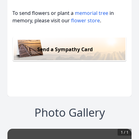
To send flowers or plant a
memorial tree
in
memory, please visit our
flower store
.
Send a Sympathy Card
Photo Gallery
1
/
1