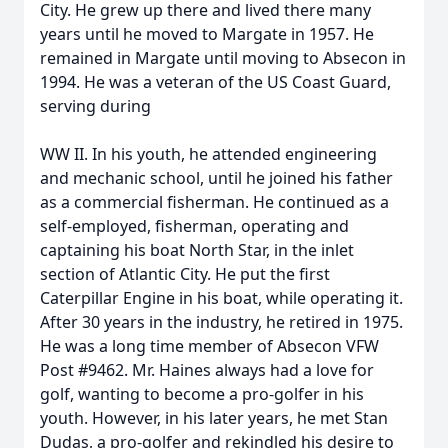
City. He grew up there and lived there many
years until he moved to Margate in 1957. He
remained in Margate until moving to Absecon in
1994. He was a veteran of the US Coast Guard,
serving during
WW II. In his youth, he attended engineering
and mechanic school, until he joined his father
as a commercial fisherman. He continued as a
self-employed, fisherman, operating and
captaining his boat North Star, in the inlet
section of Atlantic City. He put the first
Caterpillar Engine in his boat, while operating it.
After 30 years in the industry, he retired in 1975.
He was a long time member of Absecon VFW
Post #9462. Mr. Haines always had a love for
golf, wanting to become a pro-golfer in his
youth. However, in his later years, he met Stan
Dudas, a pro-golfer and rekindled his desire to