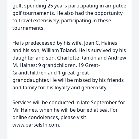
golf, spending 25 years participating in amputee
golf tournaments. He also had the opportunity
to travel extensively, participating in these
tournaments.
He is predeceased by his wife, Joan C. Haines
and his son, William Toland. He is survived by his
daughter and son, Charlotte Rankin and Andrew
M. Haines; 9 grandchildren, 19 Great-
Grandchildren and 1 great-great-
granddaughter. He will be missed by his friends
and family for his loyalty and generosity.
Services will be conducted in late September for
Mr. Haines, when he will be buried at sea. For
online condolences, please visit
www.parselsfh.com.